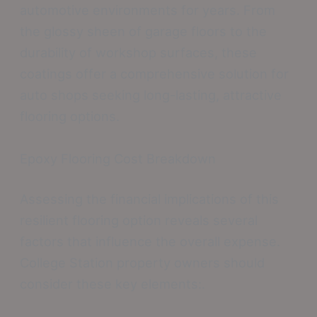
automotive environments for years. From
the glossy sheen of garage floors to the
durability of workshop surfaces, these
coatings offer a comprehensive solution for
auto shops seeking long-lasting, attractive
flooring options.
Epoxy Flooring Cost Breakdown
Assessing the financial implications of this
resilient flooring option reveals several
factors that influence the overall expense.
College Station property owners should
consider these key elements:.