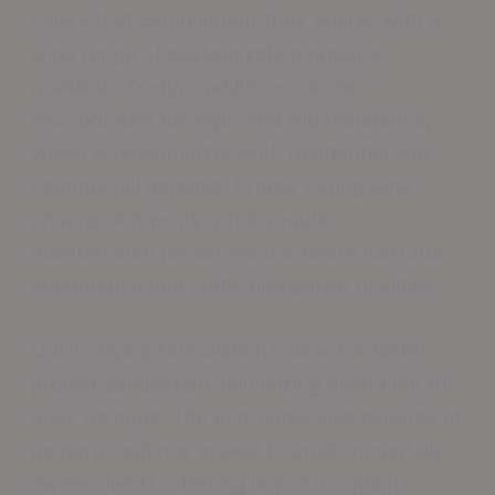
colors that complement their space, with a
wide range of customization options
available. Texture additives can be
incorporated for improved slip resistance,
which is essential for both residential and
commercial garages. Proper curing time
ensures longevity, while regular
maintenance preserves the floor’s lustrous
appearance and static dissipative qualities.
Quick-drying formulations allow for faster
project completion, minimizing downtime for
busy garages. The eco-conscious aspects of
modern coatings appeal to environmentally
aware clients, offering low-VOC options