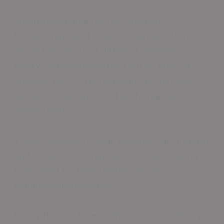
When selecting a flooring solution,
homeowners and business owners often
weigh the merits of different materials.
Epoxy and polyurea stand out as popular
choices, each offering unique properties
abrasion resistance and performance
characteristics.
These coatings provide exceptional strength
and longevity for various surfaces, making
them ideal for both residential and
commercial applications.
Epoxy flooring is renowned for its durability