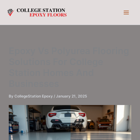
Skip
to
content
Epoxy Vs Polyurea Flooring
Solutions For College
Station Homes And
Businesses
By
CollegeStation Epoxy
/
January 21, 2025