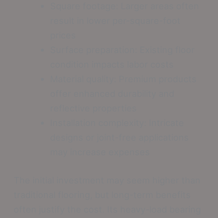
Square footage: Larger areas often
result in lower per-square-foot
prices
Surface preparation: Existing floor
condition impacts labor costs
Material quality: Premium products
offer enhanced durability and
reflective properties
Installation complexity: Intricate
designs or joint-free applications
may increase expenses
The initial investment may seem higher than
traditional flooring, but long-term benefits
often justify the cost. Its heavy-load bearing