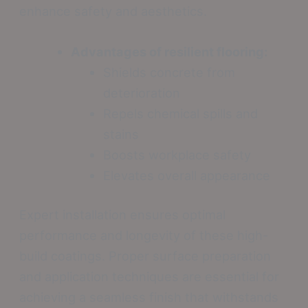
enhance safety and aesthetics.
Advantages of resilient flooring:
Shields concrete from
deterioration
Repels chemical spills and
stains
Boosts workplace safety
Elevates overall appearance
Expert installation ensures optimal
performance and longevity of these high-
build coatings. Proper surface preparation
and application techniques are essential for
achieving a seamless finish that withstands