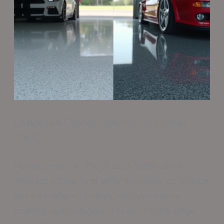
Residential Flooring Solutions In College
Station
Homeowners in the Brazos Valley area
seeking robust and attractive floor coverings
have excellent choices with innovative
coating technologies. These cutting-edge