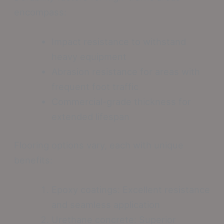
encompass:
Impact resistance to withstand
heavy equipment
Abrasion resistance for areas with
frequent foot traffic
Commercial-grade thickness for
extended lifespan
Flooring options vary, each with unique
benefits:
Epoxy coatings: Excellent resistance
and seamless application
Urethane concrete: Superior