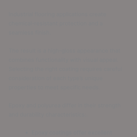
Industrial flooring applications create
chemical-resistant protection and a
seamless finish.
The result is a high-gloss appearance that
combines functionality with visual appeal.
Selecting the right coating requires careful
consideration of each type’s unique
properties to meet specific needs.
Epoxy and polyurea differ in their strength
and durability characteristics:.
Epoxy coatings offer excellent