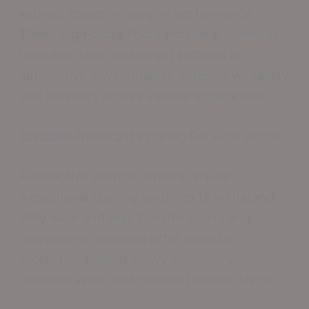
without compromising on performance.
These high-gloss floors provide a seamless
transition from restaurant settings to
automotive environments, offering versatility
and durability across various applications.
Abrasion-Resistant Flooring For Auto Shops
Automotive service centers require
exceptional flooring solutions to withstand
daily wear and tear. Durable epoxy and
polyaspartic coatings offer superior
protection against heavy machinery,
chemical spills, and constant vehicle traffic.