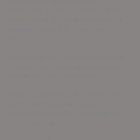
materials offer a perfect blend of
functionality and aesthetics for residential
spaces, providing thermal shock resistant
surfaces that stand up to daily wear and
tear.
Customizable color options allow residents
to create unique, personalized looks that
complement their interior design.
Impact-resistant properties ensure these
flooring solutions remain beautiful with
minimal upkeep, saving time and effort for
busy households.