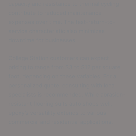
capacity and resistance to thermal cycling
contribute to reduced maintenance
expenses over time. The fast-return-to-
service characteristic also minimizes
downtime for businesses.
College Station customers can expect
pricing to range from $3 to $12 per square
foot, depending on these variables. For a
personalized quote, consulting with local
specialists is recommended. While abrasion-
resistant flooring suits auto shops well,
epoxy’s versatility extends to various
commercial and residential applications.