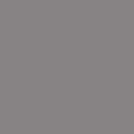
homeowners looking to invest in their
property. Eco-friendly, solvent-free
formulations provide peace of mind for
environmentally conscious residents while
delivering superior performance and custom
color blends to suit any taste.
Benefits of Innovative Coating Technologies
Thermal shock resistant surfaces
withstand daily wear and tear
Customizable color options for
personalized interior design
Impact-resistant properties reduce
maintenance requirements