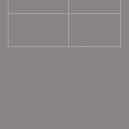
textures for safety
wet
Prone to wear
Impact and
in high-traffic
abrasion resistant
areas
Seamless Restaurant Floors In College
Station
Foodservice establishments in College
Station are revolutionizing their spaces with
innovative flooring solutions. Epoxy surfaces
have become a top choice for eateries,
offering unparalleled advantages that meet
the demands of commercial kitchens and