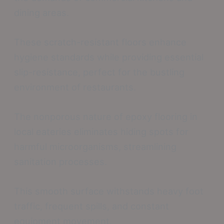
dining areas.
These scratch-resistant floors enhance
hygiene standards while providing essential
slip-resistance, perfect for the bustling
environment of restaurants.
The nonporous nature of epoxy flooring in
local eateries eliminates hiding spots for
harmful microorganisms, streamlining
sanitation processes.
This smooth surface withstands heavy foot
traffic, frequent spills, and constant
equipment movement.