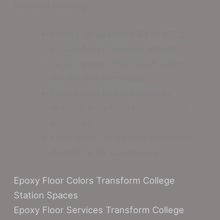
Resilient Flooring
Pricing ranges from $3 to $12 per
square foot in College Station
Larger areas often result in lower
per-square-foot costs
Heavy-load bearing capacity
reduces long-term maintenance
expenses
Fast-return-to-service minimizes
downtime for businesses
Epoxy Floor Colors Transform College
Station Spaces
Epoxy Floor Services Transform College