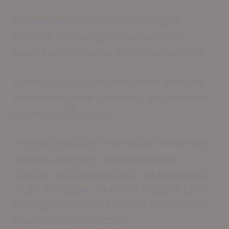
Its elastomeric nature makes it highly
resistant to cracking slipresistant and
peeling, even under challenging conditions.
Both epoxy and polyurea provide excellent
protection against chemicals, oils, and other
corrosive substances.
Polyurea generally offers better UV stability
UVstable, making it more suitable for
outdoor applications where sun exposure is
a concern. Epoxy, while less resistant to UV
rays, typically provides a more costeffective
solution for indoor spaces.