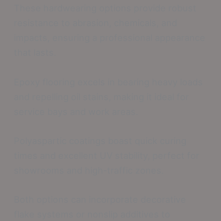
These hardwearing options provide robust
resistance to abrasion, chemicals, and
impacts, ensuring a professional appearance
that lasts.
Epoxy flooring excels in bearing heavy loads
and repelling oil stains, making it ideal for
service bays and work areas.
Polyaspartic coatings boast quick curing
times and excellent UV stability, perfect for
showrooms and high-traffic zones.
Both options can incorporate decorative
flake systems or nonslip additives to