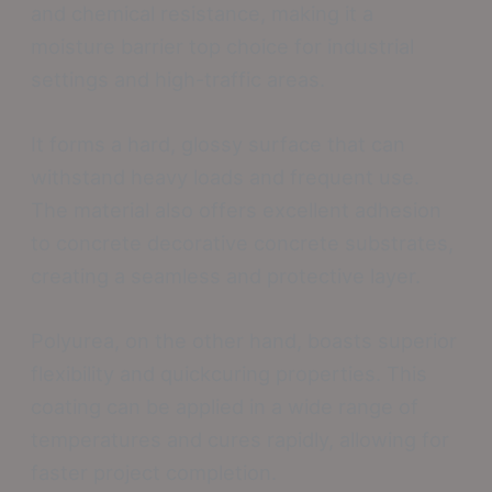
and chemical resistance, making it a
moisture barrier top choice for industrial
settings and high-traffic areas.
It forms a hard, glossy surface that can
withstand heavy loads and frequent use.
The material also offers excellent adhesion
to concrete decorative concrete substrates,
creating a seamless and protective layer.
Polyurea, on the other hand, boasts superior
flexibility and quickcuring properties. This
coating can be applied in a wide range of
temperatures and cures rapidly, allowing for
faster project completion.