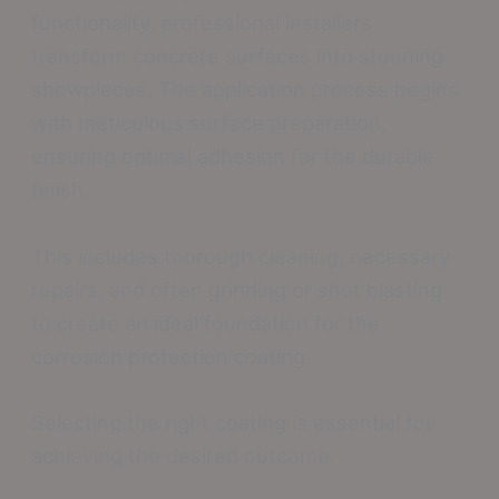
functionality, professional installers
transform concrete surfaces into stunning
showpieces. The application process begins
with meticulous surface preparation,
ensuring optimal adhesion for the durable
finish.
This includes thorough cleaning, necessary
repairs, and often grinding or shot blasting
to create an ideal foundation for the
corrosion protection coating.
Selecting the right coating is essential for
achieving the desired outcome.