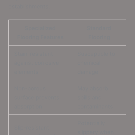
establishments.
Specialized
Standard
Flooring Features
Flooring
Stain-resistant
Susceptible to
against corrosive
chemical
elements
damage
Non-porous
May absorb
surface prevents
spills and
absorption
contaminants
Potentially
Slip-resistant
slippery when