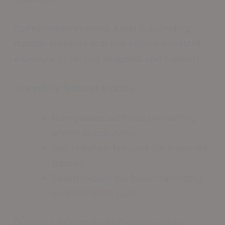
Epoxy-based systems excel in providing
durable surfaces that can endure constant
exposure to various reagents and solvents.
Key safety features include:
Non-porous surfaces preventing
chemical absorption
Slip-resistant textures for improved
traction
Easy-to-clean surfaces minimizing
contamination risks
Durability factors for high-traffic areas