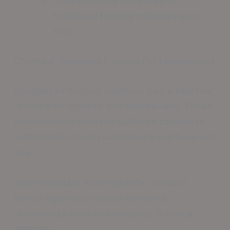
Cost-effective compared to
traditional flooring materials over
time
Chemical-Resistant Flooring For Laboratories
Specialized flooring solutions play a vital role
in research facilities and medical labs. These
environments demand surfaces capable of
withstanding harsh substances and frequent
use.
Stain-resistant materials offer a robust
barrier against corrosive elements,
promoting safety and longevity in critical
settings.