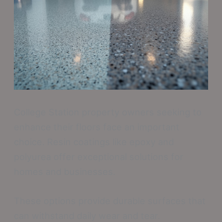
College Station property owners seeking to
enhance their floors face an important
choice. Resin coatings like epoxy and
polyurea offer exceptional solutions for
homes and businesses.
These options provide durable surfaces that
can withstand daily wear and tear.