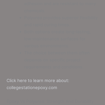
adhesion and are resistant to many
chemicals.
Polyurea provides superior flexibility
and rapid curing times.
Both options create long-lasting,
low-maintenance surfaces for
various environments.
The choice between them often
depends on specific project
requirements and conditions.
Click here to learn more about:
collegestationepoxy.com
Epoxy Vs Polyurea: Strength And Durability