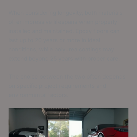
When considering longevity, both materials
offer impressive lifespans when properly
installed and maintained. Epoxy floors can
last up to 20 years or more in ideal
conditions, while polyurea coatings may
extend beyond 25 years with proper care.
The choice between the two often depends
on specific project requirements and
environmental factors.