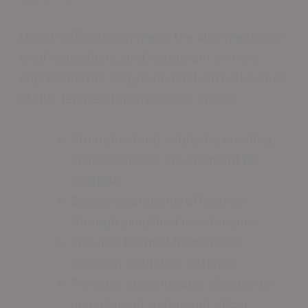
Health officials commend the alignment with
local regulations, and restaurant owners
appreciate the long-term cost-effectiveness
of this temperature-resistant option.
Promotes food safety by creating
an inhospitable environment for
bacteria
Boosts operational efficiency
through simplified maintenance
Endures thermal fluctuations
common in kitchen settings
Provides customizable designs to
complement restaurant décor