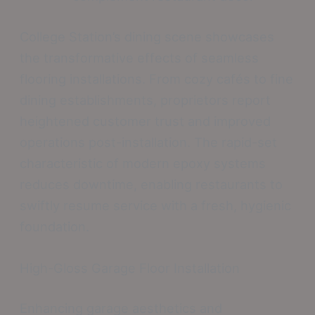
College Station’s dining scene showcases
the transformative effects of seamless
flooring installations. From cozy cafés to fine
dining establishments, proprietors report
heightened customer trust and improved
operations post-installation. The rapid-set
characteristic of modern epoxy systems
reduces downtime, enabling restaurants to
swiftly resume service with a fresh, hygienic
foundation.
High-Gloss Garage Floor Installation
Enhancing garage aesthetics and