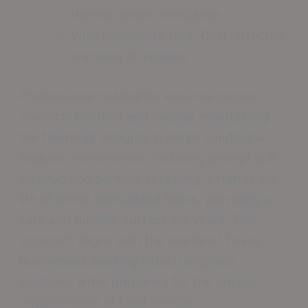
thermal shock resistance
Vinyl composite tiles: Cost-effective
and easy to replace
Professional installation ensures proper
chemical bonding and sealing, maintaining
the flooring’s integrity in harsh conditions.
Regular maintenance, including prompt spill
cleanup and periodic resealing, extends the
life of these specialized floors, providing a
safe and durable surface for years. This
approach aligns with the needs of Texas
businesses seeking industrial-grade
solutions while preparing for the unique
requirements of food service