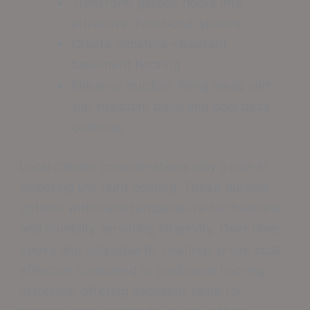
Transform garage floors into
attractive, functional spaces
Create moisture-resistant
basement flooring
Enhance outdoor living areas with
slip-resistant patio and pool deck
coatings
Local climate considerations play a role in
selecting the right coating. These durable
options withstand temperature fluctuations
and humidity, ensuring longevity. Over time,
epoxy and polyaspartic coatings prove cost-
effective compared to traditional flooring
materials, offering excellent value for