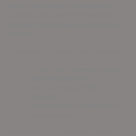
Epoxy-based options offer exceptional
durability, while advanced polyurea and
polyaspartic alternatives provide additional
benefits.
The application process typically includes:.
Primer coat for enhanced bonding
Base coat application
Optional decorative flake or chip
broadcast
Clear topcoat for maximum gloss
and protection
Homeowners and businesses can select