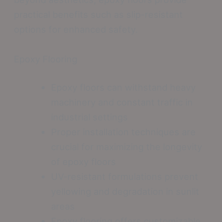
practical benefits such as slip-resistant
options for enhanced safety.
Epoxy Flooring
Epoxy floors can withstand heavy
machinery and constant traffic in
industrial settings
Proper installation techniques are
crucial for maximizing the longevity
of epoxy floors
UV-resistant formulations prevent
yellowing and degradation in sunlit
areas
Epoxy flooring offers customizable