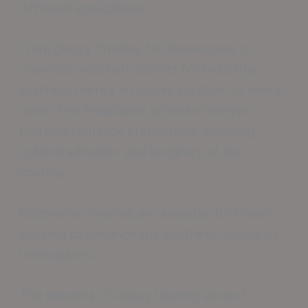
different applications.
From glossy finishes for showrooms to
chemical-resistant options for industrial
settings, there’s an epoxy solution for every
need. The installation process involves
thorough surface preparation, ensuring
optimal adhesion and longevity of the
coating.
Decorative finishes are available for those
seeking to enhance the aesthetic appeal of
their spaces.
The benefits of epoxy flooring extend