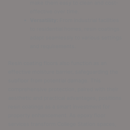
make them easy to clean and cost-
effective over time.
Versatility:
From industrial facilities
to residential homes, resin coatings
adapt seamlessly to various settings
and requirements.
Resin coating floors also function as an
effective moisture barrier, safeguarding the
subfloor from potential damage. This
comprehensive protection, paired with their
aesthetic and practical advantages, positions
resin coatings as a smart investment for
property enhancement. As epoxy floor
services transform College Station spaces,