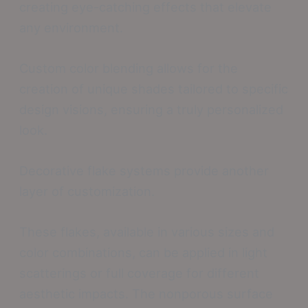
creating eye-catching effects that elevate
any environment.
Custom color blending allows for the
creation of unique shades tailored to specific
design visions, ensuring a truly personalized
look.
Decorative flake systems provide another
layer of customization.
These flakes, available in various sizes and
color combinations, can be applied in light
scatterings or full coverage for different
aesthetic impacts. The nonporous surface