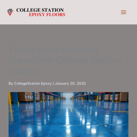
Skip
to
content
Epoxy Floor Services
Transform College Station
Spaces
By
CollegeStation Epoxy
/
January 20, 2025