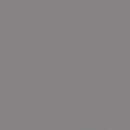
options.
Chemical Resistance:
Extends floor
life in industrial settings exposed to
harsh substances.
UV-Resistant Formulations:
Prevent yellowing and degradation
in areas exposed to sunlight.
The strength of epoxy flooring systems
ensures a long-lasting surface and
contributes to a safer work environment.
These coatings offer customizable colors
and patterns, allowing for personalized
designs that complement any space. Moving
beyond aesthetics, epoxy floors provide