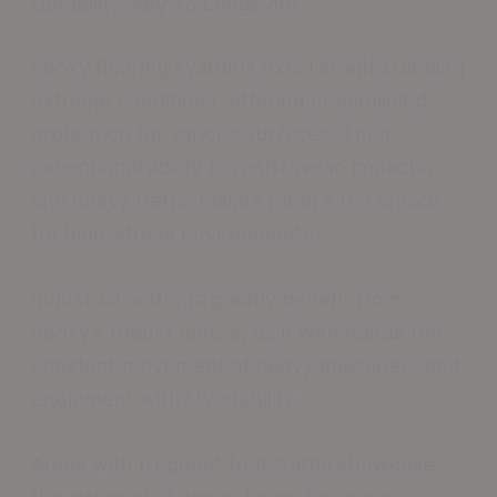
Durability: Key To Longevity
Epoxy flooring systems excel in withstanding
extreme conditions, offering unparalleled
protection for various surfaces. Their
exceptional ability to resist wear, impacts,
and heavy traffic makes them a top choice
for high-stress environments.
Industrial settings greatly benefit from
epoxy’s robust nature, as it withstands the
constant movement of heavy machinery and
equipment with UV stability.
Areas with frequent foot traffic showcase