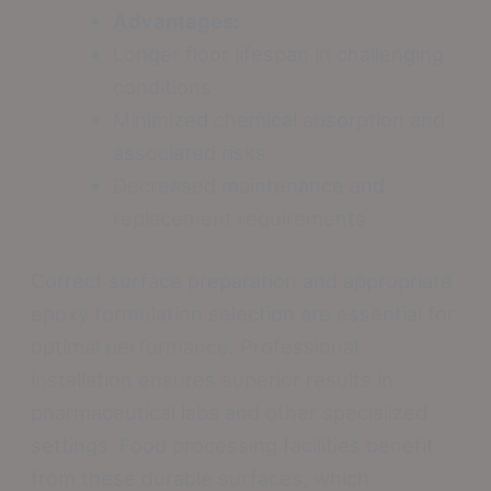
Advantages:
Longer floor lifespan in challenging
conditions
Minimized chemical absorption and
associated risks
Decreased maintenance and
replacement requirements
Correct surface preparation and appropriate
epoxy formulation selection are essential for
optimal performance. Professional
installation ensures superior results in
pharmaceutical labs and other specialized
settings. Food processing facilities benefit
from these durable surfaces, which