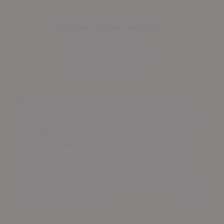
Common texture options:
Sand broadcast
Quartz aggregate
Aluminum oxide
Application techniques vary based on the
substrate and desired outcome. Industrial
strength epoxies with textured additives
excel in commercial applications where slip
risks are high. Integrating these features
helps businesses minimize accidents and
meet safety regulations while maintaining an
attractive appearance.