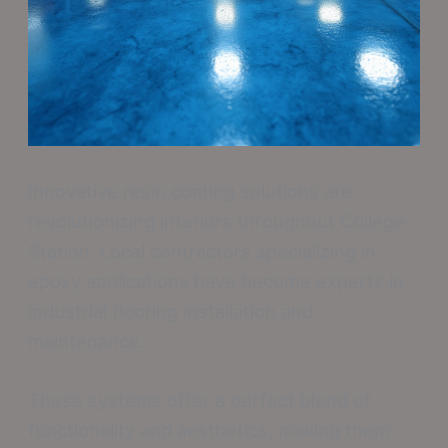
Innovative resin coating solutions are
revolutionizing interiors throughout College
Station. Local contractors specializing in
epoxy applications have become experts in
industrial flooring installation and
maintenance.
These systems offer a perfect blend of
functionality and aesthetics, making them