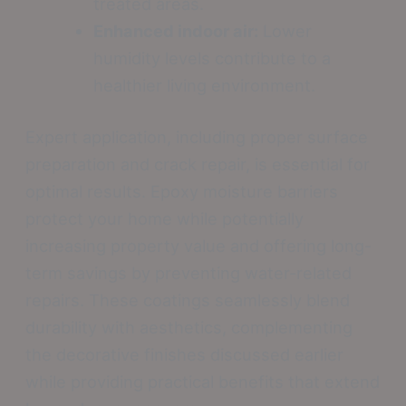
treated areas.
Enhanced indoor air:
Lower
humidity levels contribute to a
healthier living environment.
Expert application, including proper surface
preparation and crack repair, is essential for
optimal results. Epoxy moisture barriers
protect your home while potentially
increasing property value and offering long-
term savings by preventing water-related
repairs. These coatings seamlessly blend
durability with aesthetics, complementing
the decorative finishes discussed earlier
while providing practical benefits that extend