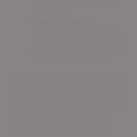
accumulation, fostering a cleaner
environment.
Enhanced hygiene:
The
uninterrupted surface eliminates
potential hiding spots for bacteria, a
critical factor in healthcare facilities
and food processing zones.
The enduring advantages include decreased
deep cleaning requirements and overall cost
efficiency. This simplified upkeep approach
translates to substantial time and resource
conservation, making epoxy flooring an
optimal choice for high-traffic areas in
manufacturing plants and educational