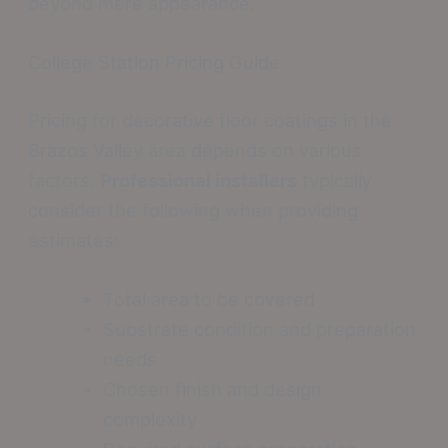
beyond mere appearance.
College Station Pricing Guide
Pricing for decorative floor coatings in the
Brazos Valley area depends on various
factors.
Professional installers
typically
consider the following when providing
estimates:
Total area to be covered
Substrate condition and preparation
needs
Chosen finish and design
complexity