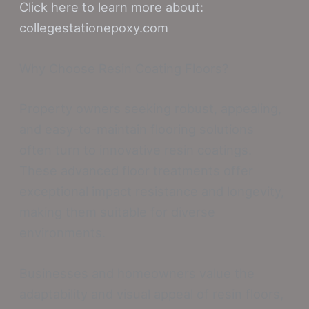
Click here to learn more about:
collegestationepoxy.com
Why Choose Resin Coating Floors?
Property owners seeking robust, appealing,
and easy-to-maintain flooring solutions
often turn to innovative resin coatings.
These advanced floor treatments offer
exceptional impact resistance and longevity,
making them suitable for diverse
environments.
Businesses and homeowners value the
adaptability and visual appeal of resin floors,