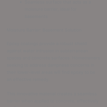
Seamless surface that acts as a
moisture barrier, ideal for
basements
Moisture Barrier: Basement Solution
Epoxy coatings provide a robust shield
against water intrusion in subterranean
spaces and concrete surfaces. Homeowners
seeking to address dampness concerns in
their lower-level areas will find epoxy to be
an effective remedy.
This innovative material creates a seamless
barrier when applied to concrete, effectively