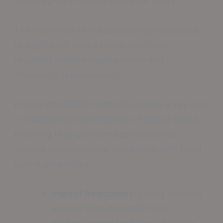
the integrity of epoxy floors for years.
The resilience of these coatings translates
to significant cost savings over time,
requiring minimal maintenance and
infrequent replacements.
Proper installation techniques play a key role
in maximizing the longevity of epoxy floors,
ensuring they perform optimally under
various environmental conditions with rapid
curing properties.
Impact Resistance:
Epoxy absorbs
shocks from dropped tools,
outperforming traditional flooring