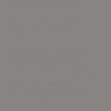
beyond aesthetics and durability.
These coatings are eco-friendly and quick-
drying, minimizing downtime during
installation.
The cost-effectiveness and low
maintenance requirements make epoxy
floors an attractive option for both
commercial and residential properties.
Property owners appreciate the long-lasting
nature of these coatings, which can
withstand heavy use and resist stains,
chemicals, and abrasions.