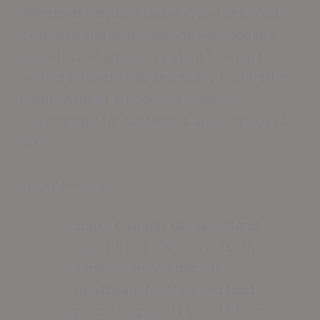
withstand frequent cleaning and chemical
exposure. Retail spaces and warehouses
also utilize chemical-resistant flooring to
protect against spills and heavy foot traffic,
maintaining an attractive and safe
environment for customers and employees
alike.
Epoxy Coatings
Epoxy coatings can withstand
exposure to oils, solvents, and
harsh cleaning products
Healthcare facilities and food
processing plants benefit from