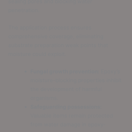
sealing pores and blocking water
penetration.
The application process ensures
comprehensive coverage, eliminating
substrate preparation weak points that
moisture could exploit.
Fungal growth prevention:
Epoxy’s
moisture-blocking properties inhibit
the development of harmful
organisms.
Safeguarding possessions:
Valuable items remain protected
from water damage in epoxy-