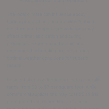
Required surface preparation
The local climate can influence epoxy
flooring installation and durability. Ambient
moisture and temperature variations may
affect primer application and curing
processes. Experienced technicians
recommend scheduling projects during
optimal weather conditions for superior
results.
Residential epoxy flooring projects generally
range from $3 to $7 per square foot, while
commercial applications may cost $5 to $12
per square foot, depending on specific
requirements and topcoat options selected.