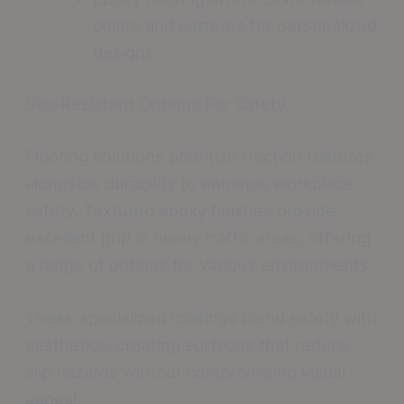
colors and patterns for personalized
designs
Slip-Resistant Options For Safety
Flooring solutions prioritize traction features
alongside durability to enhance workplace
safety. Textured epoxy finishes provide
excellent grip in heavy traffic areas, offering
a range of options for various environments.
These specialized coatings blend safety with
aesthetics, creating surfaces that reduce
slip hazards without compromising visual
appeal.