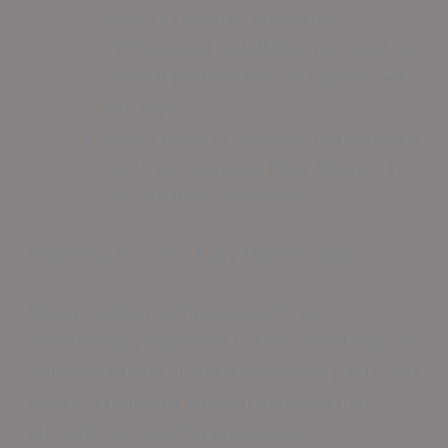
epoxy’s hygienic properties
Professional installation is crucial for
optimal performance in specialized
settings
Epoxy flooring reduces maintenance
costs and extends floor lifespan in
industrial environments
Seamless Surface: Easy Maintenance
Epoxy coating technology offers a
revolutionary approach to floor maintenance.
The continuous surface eliminates joints and
seams, creating a smooth expanse that
streamlines cleaning processes.