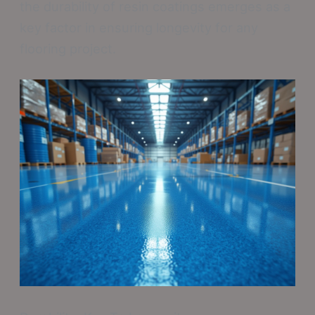
the durability of resin coatings emerges as a
key factor in ensuring longevity for any
flooring project.