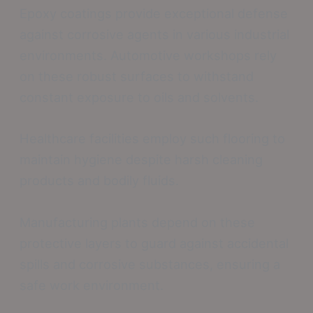
Epoxy coatings provide exceptional defense
against corrosive agents in various industrial
environments. Automotive workshops rely
on these robust surfaces to withstand
constant exposure to oils and solvents.
Healthcare facilities employ such flooring to
maintain hygiene despite harsh cleaning
products and bodily fluids.
Manufacturing plants depend on these
protective layers to guard against accidental
spills and corrosive substances, ensuring a
safe work environment.