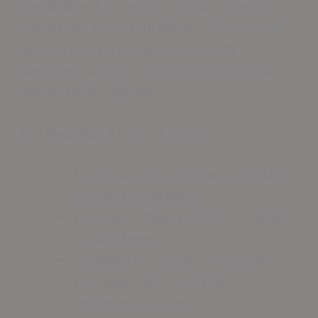
possibilities for creating visually stunning
spaces. As a moisture barrier, this flooring
system also serves as an excellent
basement solution, combining functionality
with aesthetic appeal.
Key Benefits of Epoxy Flooring
Extensive color options and custom
blending capabilities
Decorative flake systems for added
visual interest
Durability in various environments,
including marine and high-
temperature areas