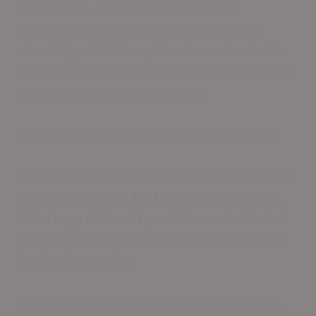
institutions. The chemical-resistant
properties of epoxy further enhance its
durability, while the option for customizable
colors allows for decorative finishes that suit
various aesthetic preferences.
Decorative Finishes: Customizable Colors
Epoxy flooring offers an extensive palette of
visual possibilities for transforming spaces.
The range of hues spans from understated
neutrals to vibrant, bold colors that make a
lasting impression.
Metallic finishes add depth and movement,