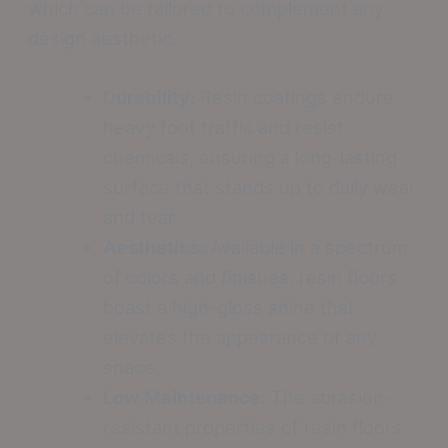
which can be tailored to complement any
design aesthetic.
Durability:
Resin coatings endure
heavy foot traffic and resist
chemicals, ensuring a long-lasting
surface that stands up to daily wear
and tear.
Aesthetics:
Available in a spectrum
of colors and finishes, resin floors
boast a high-gloss shine that
elevates the appearance of any
space.
Low Maintenance:
The abrasion-
resistant properties of resin floors