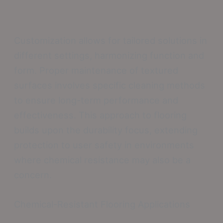
Customization allows for tailored solutions in
different settings, harmonizing function and
form. Proper maintenance of textured
surfaces involves specific cleaning methods
to ensure long-term performance and
effectiveness. This approach to flooring
builds upon the durability focus, extending
protection to user safety in environments
where chemical resistance may also be a
concern.
Chemical-Resistant Flooring Applications