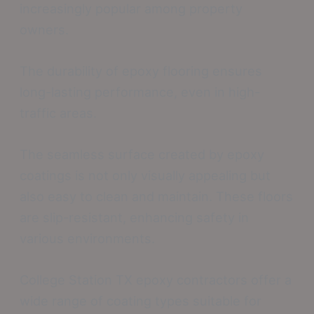
increasingly popular among property
owners.
The durability of epoxy flooring ensures
long-lasting performance, even in high-
traffic areas.
The seamless surface created by epoxy
coatings is not only visually appealing but
also easy to clean and maintain. These floors
are slip-resistant, enhancing safety in
various environments.
College Station TX epoxy contractors offer a
wide range of coating types suitable for