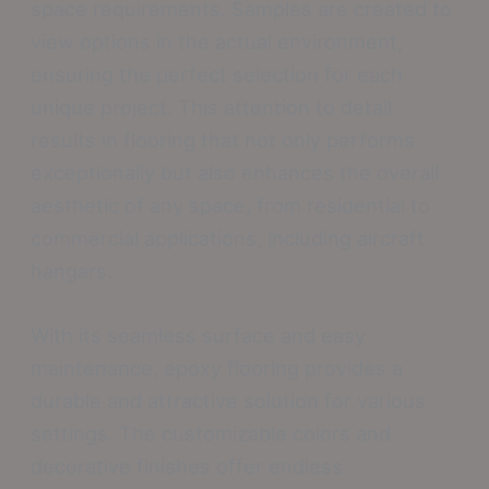
space requirements. Samples are created to
view options in the actual environment,
ensuring the perfect selection for each
unique project. This attention to detail
results in flooring that not only performs
exceptionally but also enhances the overall
aesthetic of any space, from residential to
commercial applications, including aircraft
hangars.
With its seamless surface and easy
maintenance, epoxy flooring provides a
durable and attractive solution for various
settings. The customizable colors and
decorative finishes offer endless