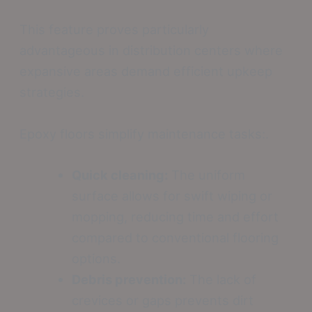
This feature proves particularly
advantageous in distribution centers where
expansive areas demand efficient upkeep
strategies.
Epoxy floors simplify maintenance tasks:.
Quick cleaning:
The uniform
surface allows for swift wiping or
mopping, reducing time and effort
compared to conventional flooring
options.
Debris prevention:
The lack of
crevices or gaps prevents dirt