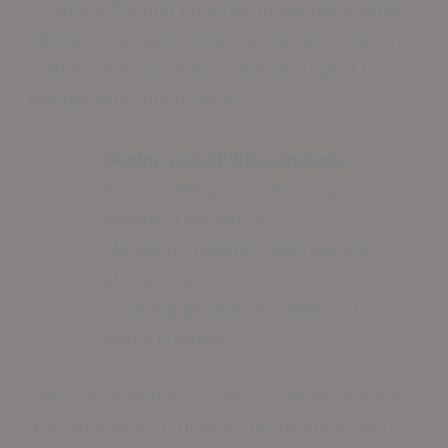
of epoxy flooring ensures these decorative
elements remain vibrant and intact, even in
marine environments or areas subject to
temperature fluctuations.
Design possibilities include:
Incorporating company logos or
branding elements
Mimicking natural materials like
stone or wood
Creating geometric patterns for
visual interest
The customization process typically involves
a consultation to discuss preferences and