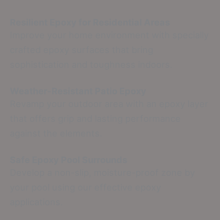
Resilient Epoxy for Residential Areas
Improve your home environment with specially
crafted epoxy surfaces that bring
sophistication and toughness indoors.
Weather-Resistant Patio Epoxy
Revamp your outdoor area with an epoxy layer
that offers grip and lasting performance
against the elements.
Safe Epoxy Pool Surrounds
Develop a non-slip, moisture-proof zone by
your pool using our effective epoxy
applications.