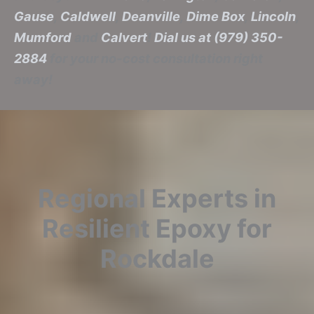
Gause
,
Caldwell
,
Deanville
,
Dime Box
,
Lincoln
,
Mumford
and
Calvert
!
Dial us at (979) 350-
2884
for your no-cost consultation right
away!
Regional Experts in
Resilient Epoxy for
Rockdale