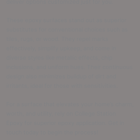
deliver options customized just for you.
These epoxy surfaces stand out as superior
substitutes for conventional choices such as
tiles, rugs, or wood. They repel marks
effectively, simplify upkeep, and come in
diverse styles like metallic effects, chip
inclusions, and uniform hues. Their continuous
design also minimizes buildup of dirt and
irritants, ideal for those with sensitivities.
For a surface that elevates your home’s charm,
worth, and utility, rely on College Station
Epoxy for superior epoxy application. Get in
touch today to begin the process!