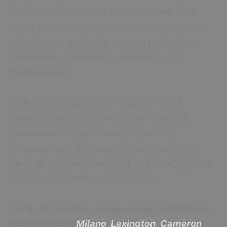
flawless, smooth, and shiny outcome. The
coatings we use resist intense usage, harsh
substances, and leaks, proving perfect for
residential, commercial, and heavy-duty
environments.
Selecting College Station Epoxy means
committing to excellence, expertise, and
dependability. Our approach involves
collaborating with customers to grasp their
ideas and produce personalized floor systems
that surpass what they imagined.
Our team handles garage epoxy installations
and beyond in
Milano
,
Lexington
,
Cameron
,