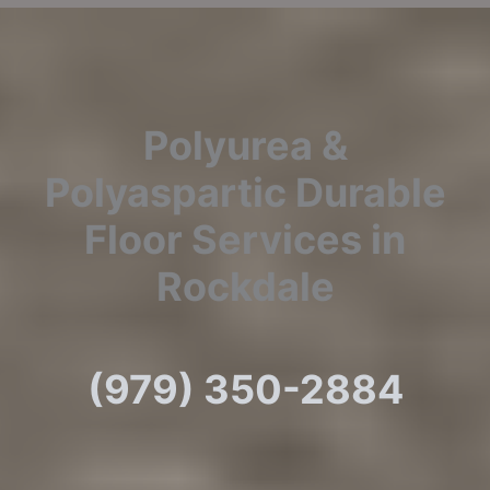
Polyurea &
Polyaspartic Durable
Floor Services in
Rockdale
(979) 350-2884