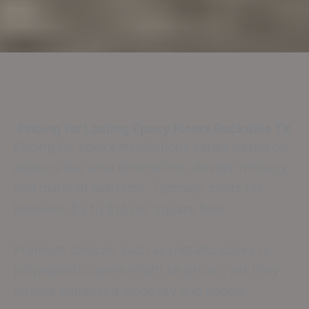
Pricing for Lasting Epoxy Floors
Rockdale TX
Pricing for epoxy installations varies based on
aspects like area dimensions, design intricacy,
and material selection. Typically, costs fall
between $3 to $15 per square foot.
Premium choices such as metallic epoxy or
polyaspartic layers might be pricier, yet they
ensure enhanced longevity and appeal.