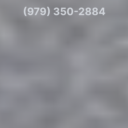
(979) 350-2884