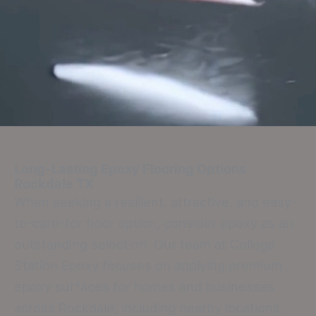
Long-Lasting Epoxy Flooring Options
Rockdale TX
When seeking a resilient, attractive, and easy-
to-care-for floor option, consider epoxy as an
outstanding selection. Our team at College
Station Epoxy focuses on applying premium
epoxy surfaces for homes and businesses
across Rockdale, including nearby locations.