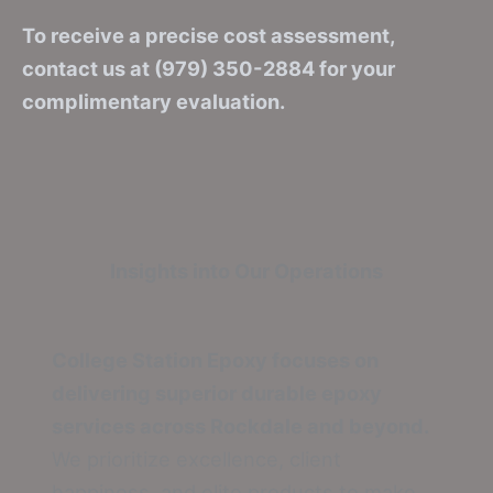
To receive a precise cost assessment,
contact us at (979) 350-2884 for your
complimentary evaluation.
Insights into Our Operations
College Station Epoxy focuses on
delivering superior durable epoxy
services across Rockdale and beyond.
We prioritize excellence, client
happiness, and elite products to make