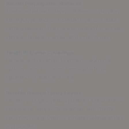
Robust Polyaspartic Surfaces
These polyaspartic layers deliver outstanding
strength, protection from UV rays, and quick
setting periods. They’re well-suited for vehicle
storage, business areas, and exterior uses.
Tough Polyurea Coverings
Flexible and resistant to impacts, polyurea
options excel in spaces needing defense
against chemicals and wear.
Durable Garage Epoxy Layers
Elevate your garage to a polished space with a
continuous, simple-to-maintain, and sturdy
epoxy covering. Options include multiple styles
and shades.