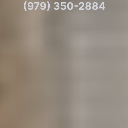
(979) 350-2884