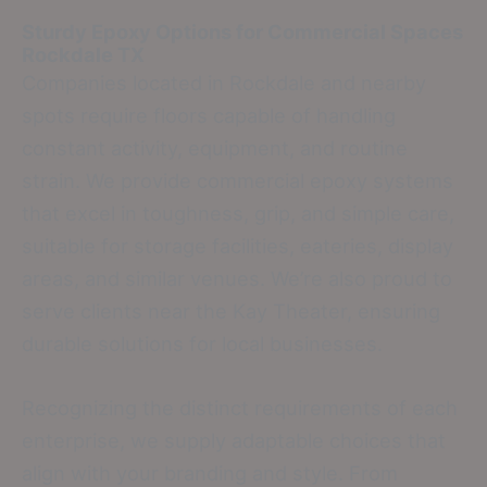
Sturdy Epoxy Options for Commercial Spaces
Rockdale TX
Companies located in Rockdale and nearby
spots require floors capable of handling
constant activity, equipment, and routine
strain. We provide commercial epoxy systems
that excel in toughness, grip, and simple care,
suitable for storage facilities, eateries, display
areas, and similar venues. We’re also proud to
serve clients near the Kay Theater, ensuring
durable solutions for local businesses.
Recognizing the distinct requirements of each
enterprise, we supply adaptable choices that
align with your branding and style. From