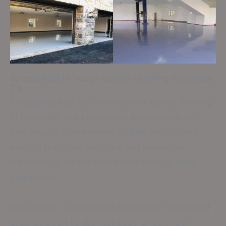
Specialists in Tough Epoxy Flooring
Rockdale
TX
Recognized as top providers of epoxy flooring
in Rockdale, we emphasize exceptional skill
and results that endure. Skilled technicians
employ premium supplies and advanced
methods to create floors that endure daily
challenges.
We adhere to a detailed procedure from initial
prep through to the last coat, ensuring a