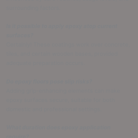
surrounding factors.
Is it possible to apply epoxy atop current
surfaces?
Certainly! These coatings work over concrete,
tiles, and certain wooden bases, provided
adequate preparation occurs.
Do epoxy floors pose slip risks?
Adding grip-enhancing elements can make
epoxy surfaces secure, suitable for both
domestic and professional settings.
What duration does epoxy application
require?