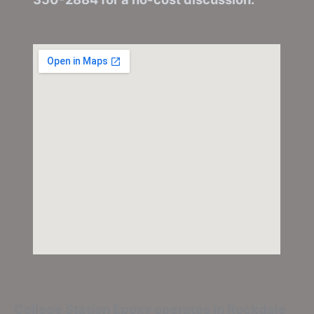
College Station Epoxy
operates in Rockdale