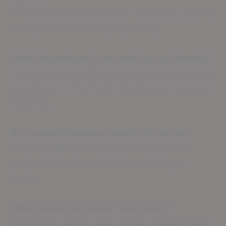
The process usually spans 1 to 3 days, varying
with space size and epoxy variety.
What advantages come with epoxy flooring?
These surfaces offer strength, simple upkeep,
resistance to chemicals, and diverse hues and
textures.
Are customizations available for epoxy?
Definitely! Multiple shades, designs, and
surface feels are available to match your
tastes.
What upkeep do epoxy floors need?
Consistent dusting and periodic cleaning with