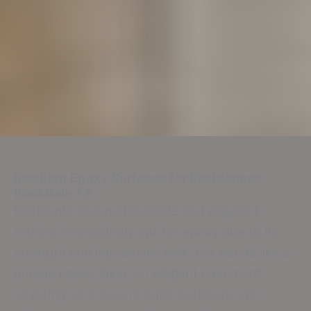
Resilient Epoxy Surfaces for Residences
Rockdale TX
Residents around Rockdale and adjacent
regions increasingly opt for epoxy due to its
strength and impressive look. For needs like a
garage epoxy layer, an elegant basement
covering, or a secure patio outdoors, we