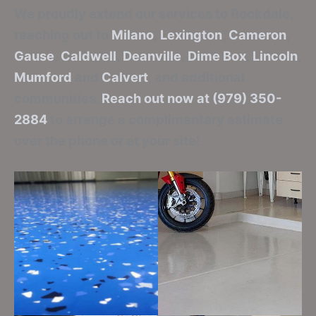
We proudly extend our services to Rockdale,
reaching out to
Milano
,
Lexington
,
Cameron
,
Gause
,
Caldwell
,
Deanville
,
Dime Box
,
Lincoln
,
Mumford
and
Calvert
, and additional
communities.
Reach out now at (979) 350-
2884
to arrange a complimentary estimate
over the phone or at your site!