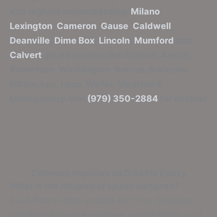
and regions encompassing:
Milano
,
Lexington
,
Cameron
,
Gause
,
Caldwell
,
Deanville
,
Dime Box
,
Lincoln
,
Mumford
and
Calvert
, plus counties like: Grimes, Austin,
Robertson, Washington, Brazos, Burleson,
Milam, Lee, Leon, Waller, Madison &
Montgomery. Dial
(979) 350-2884
for details!
Common Inquiries on Durable Epoxy
What is the lifespan of epoxy surfaces?
Such floors often endure for 10 to 20 years,
influenced by care routines, usage levels, and