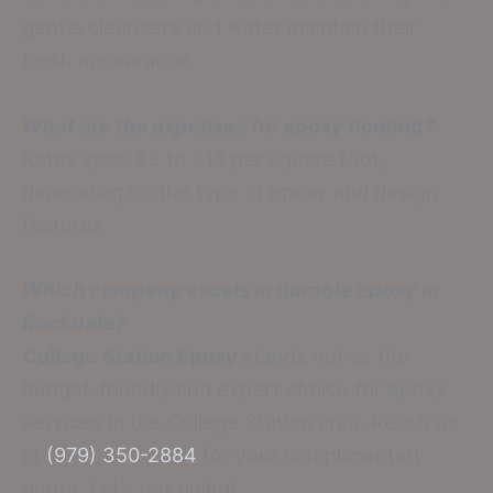
gentle cleansers and water maintain their
fresh appearance.
What are the expenses for epoxy flooring?
Rates span $3 to $15 per square foot,
depending on the type of epoxy and design
features.
Which company excels in durable epoxy in
Rockdale?
College Station Epoxy
stands out as the
budget-friendly and expert choice for epoxy
services in the College Station area. Reach us
at
(979) 350-2884
for your complimentary
quote. Let’s get going!