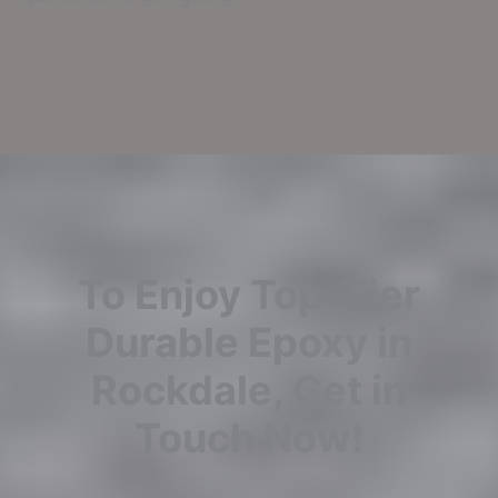
To Enjoy Top-Tier
Durable Epoxy in
Rockdale, Get in
Touch Now!