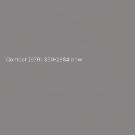
uniform industrial coverings to ornate retail
floors or robust coatings for healthcare
settings, our delivery is reliable.
Choose a floor system that improves
protection, visual appeal, and endurance.
Contact (979) 350-2884 now
to obtain a no-
charge quote for your commercial epoxy
needs.
Advanced Durable Epoxy Systems Rockdale
Our expertise covers multiple epoxy flooring
types suited to various settings. Among our
specialized offerings are: