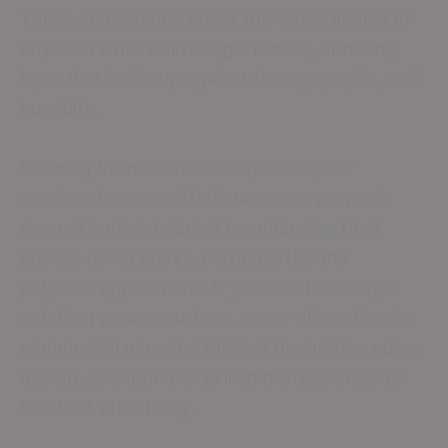
These installations boost the visual appeal of
any area while delivering a robust, enduring
layer that holds up against damage, spills, and
humidity.
Drawing from extensive expertise, our
services have assisted numerous property
owners and companies in enhancing their
spaces using epoxy, polyaspartic, and
polyurea applications. If you’re after an eye-
catching garage surface, a non-slip option for
commercial use, or a tailored decorative epoxy
design, count on our skilled professionals to
handle it effectively.