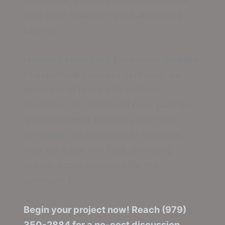
sure each endeavor goes above and
beyond.
Handling everything from home garages
to expansive business ventures, we
approach all tasks with skill and
precision. Our seasoned crew partners
with customers to realize their floor
concepts. We also cater to locations
near Rockdale Fair Park, providing
reliable epoxy solutions for the
community.
Begin your project now! Reach (979)
350-2884 for a no-cost discussion.