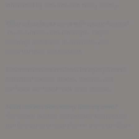
influenced by area size and epoxy variety.
What advantages come with epoxy flooring?
These surfaces offer strength, simple
cleaning, resistance to chemicals, plus
assorted hues and textures.
Is customization available for epoxy floors?
Definitely! Various shades, designs, and
surfaces can match your style choices.
What upkeep does epoxy flooring need?
Consistent dusting and periodic wiping using
gentle cleansers keep them in prime condition.