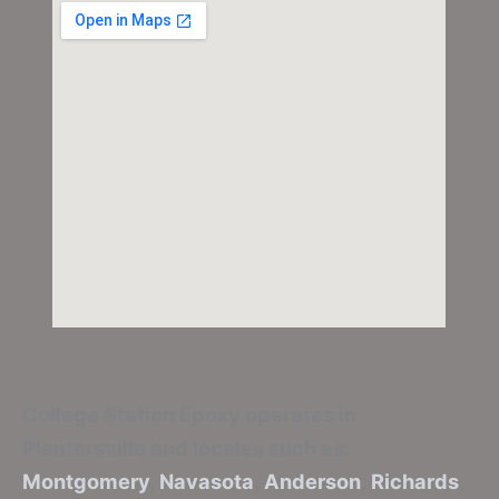
College Station Epoxy
operates in
Plantersville and locales such as:
Montgomery
,
Navasota
,
Anderson
,
Richards
,