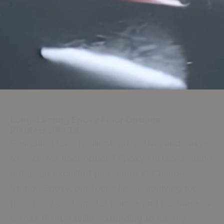
Long-Lasting Epoxy Floor Options
Plantersville TX
Searching for a resilient, attractive, and easy-
to-care-for floor option? Epoxy surfaces stand
out as an excellent pick. Here at College
Station Epoxy, our focus lies in applying top-
tier epoxy coatings for homes and businesses
across Plantersville, extending to nearby