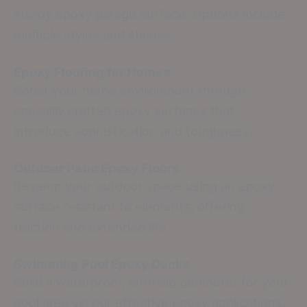
sturdy epoxy garage surface. Options include
multiple styles and shades.
Epoxy Flooring for Homes
Boost your home environment through
specially crafted epoxy surfaces that
introduce sophistication and toughness.
Outdoor Patio Epoxy Floors
Revamp your outdoor space using an epoxy
surface resistant to elements, offering
traction and extended life.
Swimming Pool Epoxy Decks
Build a waterproof, anti-slip perimeter for your
pool area via our effective epoxy applications.