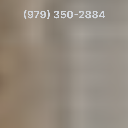
(979) 350-2884