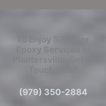
To Enjoy Superior
Epoxy Services in
Plantersville, Get in
Touch Now!
(979) 350-2884