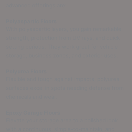
advanced offerings are:
Polyaspartic Floors
With polyaspartic layers, you gain remarkable
strength, protection from UV rays, and quick
setting periods. They work great for vehicle
storage, business zones, and exterior uses.
Polyurea Floors
Flexible and tough against impacts, polyurea
surfaces excel in spots needing defense from
chemicals and wear.
Epoxy Garage Floors
Elevate your storage area to a polished look
with a continuous, simple-to-maintain, and