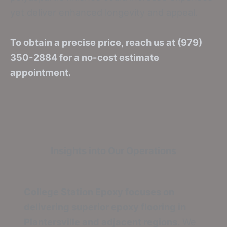
yet deliver enhanced longevity and appeal.
To obtain a precise price, reach us at (979)
350-2884 for a no-cost estimate
appointment.
Insights into Our Operations
College Station Epoxy focuses on
delivering superior epoxy flooring in
Plantersville and adjacent regions.
We