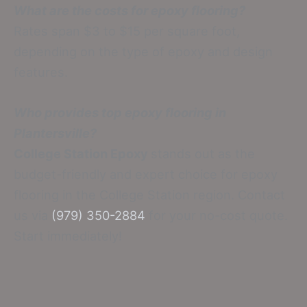
What are the costs for epoxy flooring?
Rates span $3 to $15 per square foot,
depending on the type of epoxy and design
features.
Who provides top epoxy flooring in
Plantersville?
College Station Epoxy
stands out as the
budget-friendly and expert choice for epoxy
flooring in the College Station region. Contact
us via
(979) 350-2884
for your no-cost quote.
Start immediately!