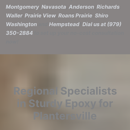
Montgomery
,
Navasota
,
Anderson
,
Richards
,
Waller
,
Prairie View
,
Roans Prairie
,
Shiro
,
Washington
and
Hempstead
!
Dial us at (979)
350-2884
to set up your no-cost consultation
now!
Regional Specialists
in Sturdy Epoxy for
Plantersville