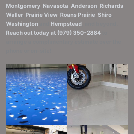
Montgomery
,
Navasota
,
Anderson
,
Richards
,
Waller
,
Prairie View
,
Roans Prairie
,
Shiro
,
Washington
and
Hempstead
, and beyond.
Reach out today at (979) 350-2884
to
arrange a complimentary estimate over the
phone or on-site!