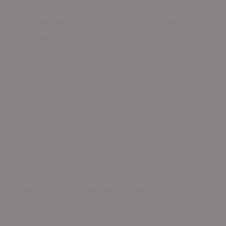
Is it possible to apply epoxy on current
surfaces?
Certainly! Proper preparation allows epoxy
layers on concrete, tiles, and certain wooden
bases.
Does epoxy flooring pose slip risks?
Adding grip-enhancing elements makes epoxy
surfaces safe and non-slippery for various
settings.
What duration does epoxy application
require?
The process usually spans 1 to 3 days,