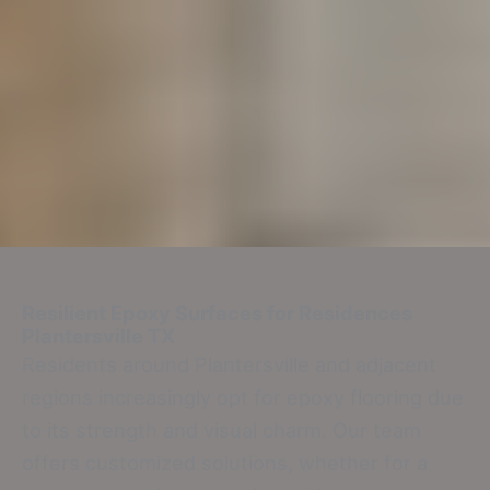
Resilient Epoxy Surfaces for Residences
Plantersville TX
Residents around Plantersville and adjacent
regions increasingly opt for epoxy flooring due
to its strength and visual charm. Our team
offers customized solutions, whether for a