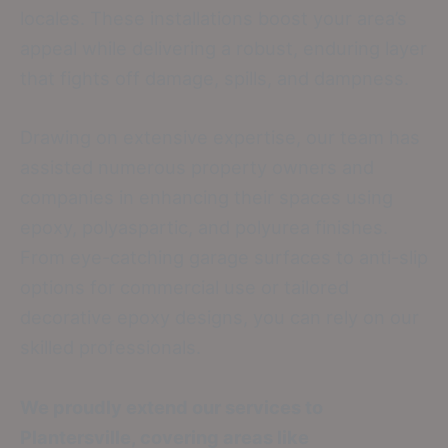
locales. These installations boost your area’s
appeal while delivering a robust, enduring layer
that fights off damage, spills, and dampness.
Drawing on extensive expertise, our team has
assisted numerous property owners and
companies in enhancing their spaces using
epoxy, polyaspartic, and polyurea finishes.
From eye-catching garage surfaces to anti-slip
options for commercial use or tailored
decorative epoxy designs, you can rely on our
skilled professionals.
We proudly extend our services to
Plantersville, covering areas like