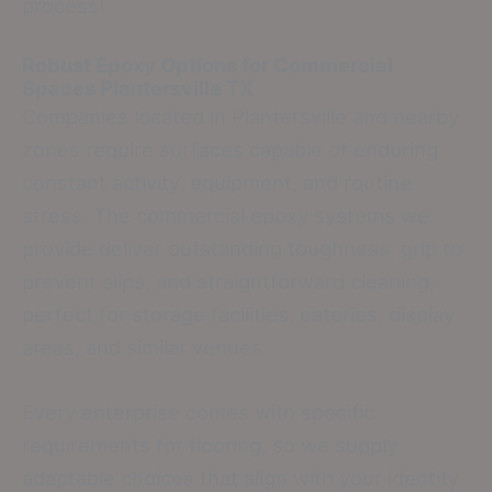
process!
Robust Epoxy Options for Commercial
Spaces
Plantersville TX
Companies located in Plantersville and nearby
zones require surfaces capable of enduring
constant activity, equipment, and routine
stress. The commercial epoxy systems we
provide deliver outstanding toughness, grip to
prevent slips, and straightforward cleaning,
perfect for storage facilities, eateries, display
areas, and similar venues.
Every enterprise comes with specific
requirements for flooring, so we supply
adaptable choices that align with your identity