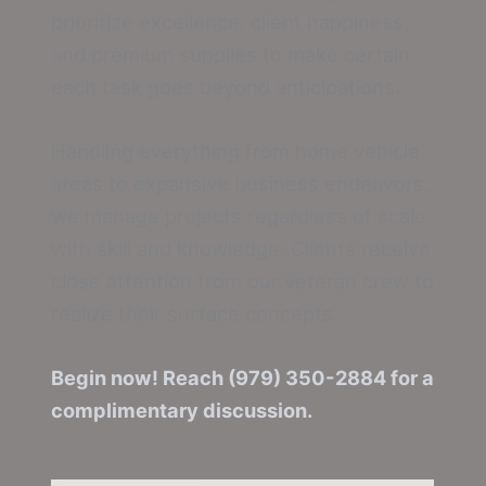
prioritize excellence, client happiness,
and premium supplies to make certain
each task goes beyond anticipations.
Handling everything from home vehicle
areas to expansive business endeavors,
we manage projects regardless of scale
with skill and knowledge. Clients receive
close attention from our veteran crew to
realize their surface concepts.
Begin now! Reach (979) 350-2884 for a
complimentary discussion.