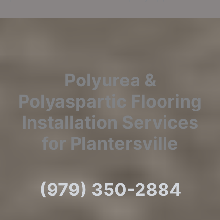
Polyurea &
Polyaspartic Flooring
Installation Services
for Plantersville
(979) 350-2884