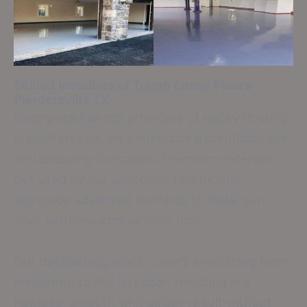
Skilled Installers of Tough Epoxy Floors
Plantersville TX
Recognized as top providers of epoxy flooring
in Plantersville, we emphasize exceptional skill
and enduring outcomes. Premium materials
get used by our seasoned technicians
alongside advanced methods to make sure
your surfaces endure over time.
Our detailed approach covers everything from
initial prep to the last coat, resulting in a
flawless, smooth, and glossy result without