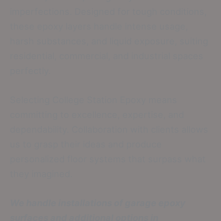
imperfections. Designed for tough conditions,
these epoxy layers handle intense usage,
harsh substances, and liquid exposure, suiting
residential, commercial, and industrial spaces
perfectly.
Selecting College Station Epoxy means
committing to excellence, expertise, and
dependability. Collaboration with clients allows
us to grasp their ideas and produce
personalized floor systems that surpass what
they imagined.
We handle installations of garage epoxy
surfaces and additional options in