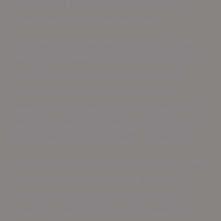
garage epoxy layer, an elegant basement
surface, or a non-slip exterior deck.
Compared to conventional choices such as
tiles, rugs, or wood, epoxy provides superior
resistance to marks, simple upkeep, and
diverse styles like metallic effects, chip
patterns, or uniform hues. Their continuous
design also minimizes buildup of debris and
irritants, benefiting those with sensitivities.
For a surface that brings elegance, worth, and
practicality to your residence, depend on
College Station Epoxy for superior epoxy
application. Get in touch now to begin the