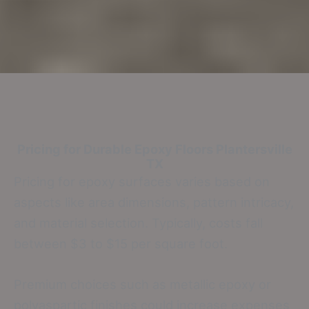
Pricing for Durable Epoxy Floors
Plantersville
TX
Pricing for epoxy surfaces varies based on
aspects like area dimensions, pattern intricacy,
and material selection. Typically, costs fall
between $3 to $15 per square foot.
Premium choices such as metallic epoxy or
polyaspartic finishes could increase expenses