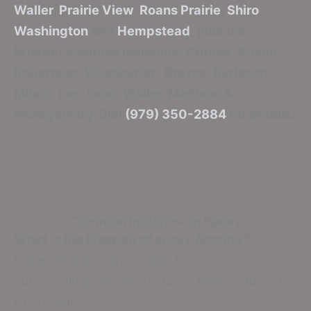
Waller
,
Prairie View
,
Roans Prairie
,
Shiro
,
Washington
and
Hempstead
, plus the
broader counties including: Grimes, Austin,
Robertson, Washington, Brazos, Burleson,
Milam, Lee, Leon, Waller, Madison &
Montgomery. Dial
(979) 350-2884
for details!
Common Inquiries on Epoxy
What is the lifespan of epoxy flooring?
Depending on care, usage levels, and
surroundings, epoxy surfaces may endure 10
to 20 years.