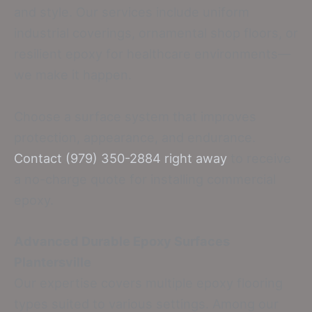
and style. Our services include uniform
industrial coverings, ornamental shop floors, or
resilient epoxy for healthcare environments—
we make it happen.
Choose a surface system that improves
protection, appearance, and endurance.
Contact (979) 350-2884 right away
to receive
a no-charge quote for installing commercial
epoxy.
Advanced Durable Epoxy Surfaces
Plantersville
Our expertise covers multiple epoxy flooring
types suited to various settings. Among our