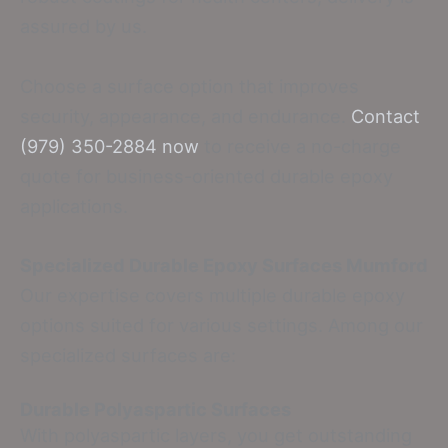
assured by us.
Choose a surface option that improves
security, appearance, and endurance.
Contact
(979) 350-2884 now
to receive a no-charge
quote for business-oriented durable epoxy
applications.
Specialized Durable Epoxy Surfaces Mumford
Our expertise covers multiple durable epoxy
options suited for various settings. Among our
specialized surfaces are:
Durable Polyaspartic Surfaces
With polyaspartic layers, you get outstanding