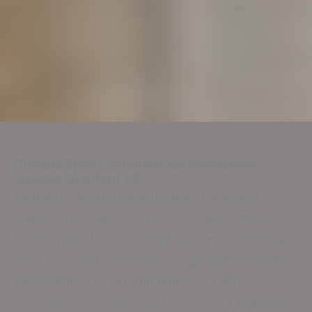
Durable Epoxy Solutions for Residential
Spaces
Mumford TX
Residents around Mumford and adjacent
regions increasingly opt for durable epoxy
flooring due to its strength and eye-catching
look. For needs like epoxy in garages, elegant
basements, or non-slip patios outdoors,
solutions are customized by us to fit precisely.