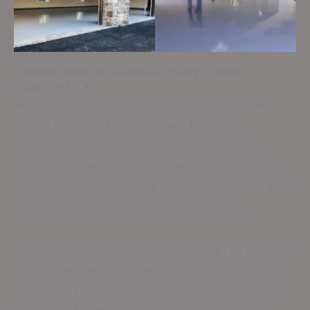
Contractors for Durable Epoxy Floors
Mumford TX
Recognized as top contractors for durable
epoxy floors in Mumford, we focus on
exceptional workmanship and results that
endure. Skilled applicators employ premium
materials and advanced methods to make sure
your surfaces remain strong over time.
Starting from surface prep through to the last
coat, a detailed approach is followed by us to
achieve a flawless, smooth, and glossy result.