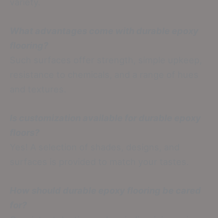
variety.
What advantages come with durable epoxy
flooring?
Such surfaces offer strength, simple upkeep,
resistance to chemicals, and a range of hues
and textures.
Is customization available for durable epoxy
floors?
Yes! A selection of shades, designs, and
surfaces is provided to match your tastes.
How should durable epoxy flooring be cared
for?