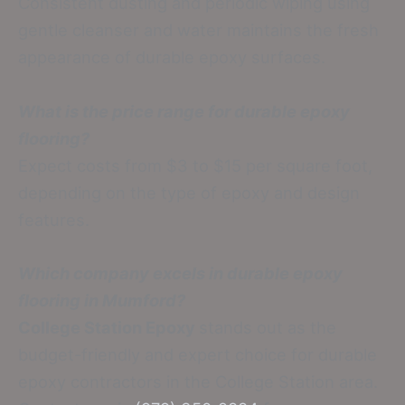
Consistent dusting and periodic wiping using
gentle cleanser and water maintains the fresh
appearance of durable epoxy surfaces.
What is the price range for durable epoxy
flooring?
Expect costs from $3 to $15 per square foot,
depending on the type of epoxy and design
features.
Which company excels in durable epoxy
flooring in Mumford?
College Station Epoxy
stands out as the
budget-friendly and expert choice for durable
epoxy contractors in the College Station area.