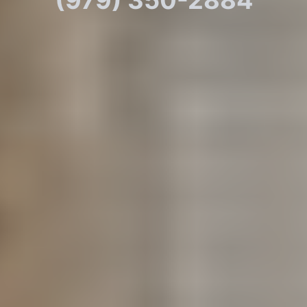
(979) 350-2884