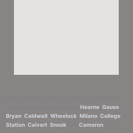
College Station Epoxy
operates in Mumford
and regions encompassing:
Hearne
,
Gause
,
Bryan
,
Caldwell
,
Wheelock
,
Milano
,
College
Station
,
Calvert
,
Snook
and
Cameron
, plus