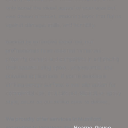
only boost the visual appeal of your area but
also deliver a robust, enduring layer that fights
against damage, spills, and humidity.
Backed by extensive expertise, our
professionals have assisted numerous
property owners and companies in enhancing
their spaces using epoxy, polyaspartic, and
polyurea applications. If you’re seeking a
striking garage surface, a non-slip option for
commercial use, or a tailored decorative epoxy
style, count on our skilled crew to deliver.
We proudly offer services in Mumford,
extending to locations like
Hearne
,
Gause
,