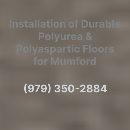
Installation of Durable
Polyurea &
Polyaspartic Floors
for Mumford
(979) 350-2884