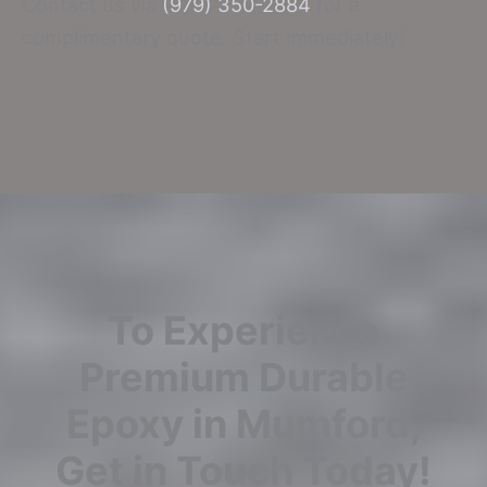
Contact us via
(979) 350-2884
for a
complimentary quote. Start immediately!
To Experience
Premium Durable
Epoxy in Mumford,
Get in Touch Today!