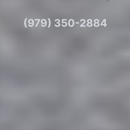
(979) 350-2884