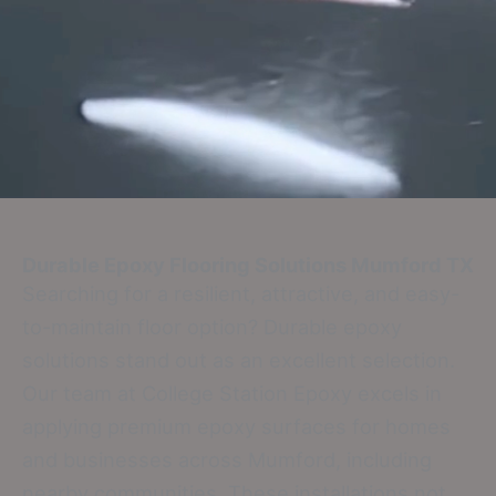
Durable Epoxy Flooring Solutions
Mumford TX
Searching for a resilient, attractive, and easy-
to-maintain floor option? Durable epoxy
solutions stand out as an excellent selection.
Our team at College Station Epoxy excels in
applying premium epoxy surfaces for homes
and businesses across Mumford, including
nearby communities. These installations not