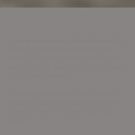
Cost of Durable Epoxy Floors
Mumford TX
Pricing for durable epoxy surfaces varies
based on area size, intricacy of design, and
selected coating. Typically, costs fall between
$3 to $15 per square foot.
Premium options such as metallic epoxy or
polyaspartic layers might increase expenses
yet deliver enhanced strength and visual
appeal.