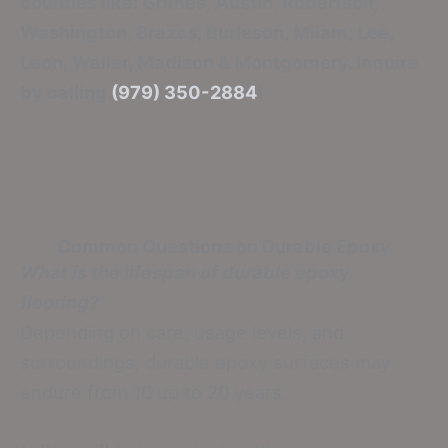
counties like: Grimes, Austin, Robertson,
Washington, Brazos, Burleson, Milam, Lee,
Leon, Waller, Madison & Montgomery. Inquire
by calling
(979) 350-2884
!
Common Questions on Durable Epoxy
What is the lifespan of durable epoxy
flooring?
Depending on care, usage levels, and
surroundings, durable epoxy surfaces may
endure from 10 up to 20 years.