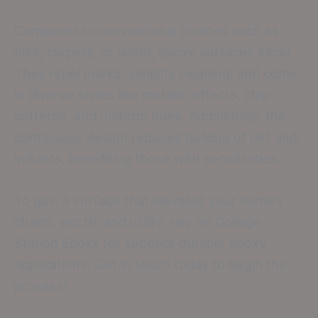
Compared to conventional choices such as
tiles, carpets, or wood, epoxy surfaces excel.
They repel marks, simplify cleaning, and come
in diverse styles like metallic effects, chip
patterns, and uniform hues. Additionally, the
continuous design reduces buildup of dirt and
irritants, benefiting those with sensitivities.
To gain a surface that elevates your home’s
charm, worth, and utility, rely on College
Station Epoxy for superior durable epoxy
applications. Get in touch today to begin the
process!