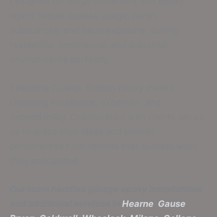
Designed for tough conditions, our epoxy
layers handle intense usage, harsh
substances, and liquid exposure, suiting
residential, commercial, and industrial
environments perfectly.
Selecting College Station Epoxy means
choosing excellence, expertise, and
dependability. Collaboration with clients allows
us to grasp their ideas and provide
personalized floor options that surpass what
they anticipated.
Our team handles garage epoxy installations
and additional services in
Hearne
,
Gause
,