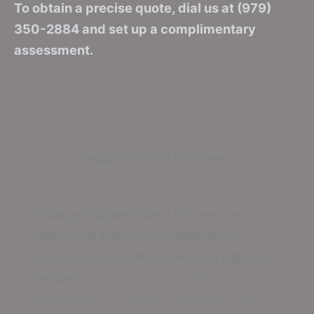
To obtain a precise quote, dial us at (979)
350-2884 and set up a complimentary
assessment.
Insights About Our Team
College Station Epoxy focuses on
delivering superior durable epoxy
services across Mumford and adjacent
regions.
Emphasizing excellence, client
happiness, and quality supplies, each