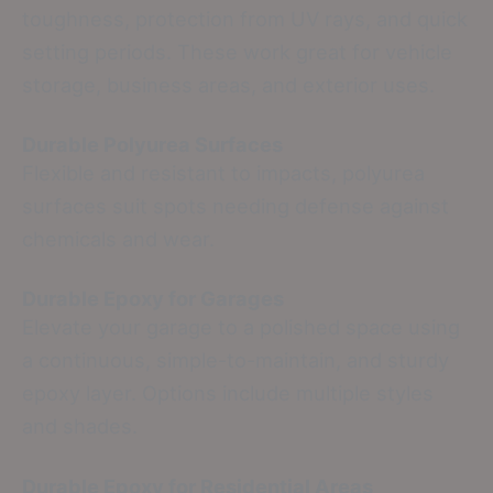
toughness, protection from UV rays, and quick
setting periods. These work great for vehicle
storage, business areas, and exterior uses.
Durable Polyurea Surfaces
Flexible and resistant to impacts, polyurea
surfaces suit spots needing defense against
chemicals and wear.
Durable Epoxy for Garages
Elevate your garage to a polished space using
a continuous, simple-to-maintain, and sturdy
epoxy layer. Options include multiple styles
and shades.
Durable Epoxy for Residential Areas