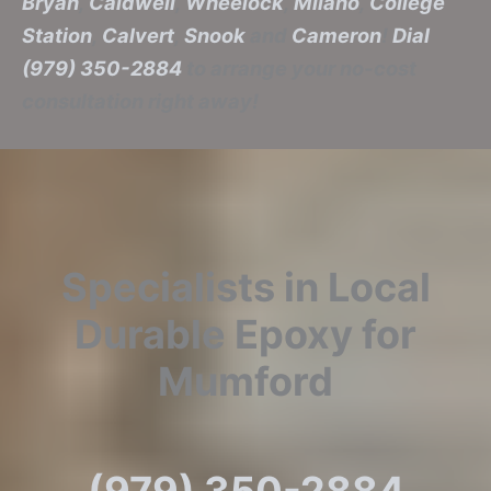
Bryan
,
Caldwell
,
Wheelock
,
Milano
,
College
Station
,
Calvert
,
Snook
and
Cameron
!
Dial
(979) 350-2884
to arrange your no-cost
consultation right away!
Specialists in Local
Durable Epoxy for
Mumford