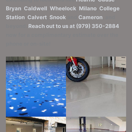
Bryan
,
Caldwell
,
Wheelock
,
Milano
,
College
Station
,
Calvert
,
Snook
and
Cameron
, and
beyond.
Reach out to us at (979) 350-2884
now for a complimentary estimate over the
phone or on-site!