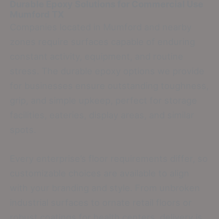
Durable Epoxy Solutions for Commercial Use
Mumford TX
Companies located in Mumford and nearby
zones require surfaces capable of enduring
constant activity, equipment, and routine
stress. The durable epoxy options we provide
for businesses ensure outstanding toughness,
grip, and simple upkeep, perfect for storage
facilities, eateries, display areas, and similar
spots.
Every enterprise’s floor requirements differ, so
customizable choices are available to align
with your branding and style. From unbroken
industrial surfaces to ornate retail floors or
robust coatings for health centers, delivery is