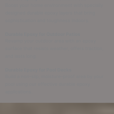
Boost your home environment with specially
designed durable epoxy layers that bring
sophistication and toughness indoors.
Durable Epoxy for Outdoor Patios
Revamp your outdoor area with an epoxy
surface that resists weather, offers traction,
and lasts long.
Durable Epoxy for Pool Decks
Build a non-slip, moisture-proof area by your
pool using our effective durable epoxy
applications.