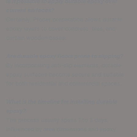
Is it possible to apply durable epoxy over
current surfaces?
Certainly! Proper preparation allows durable
epoxy layers to cover concrete, tiles, and
certain wooden bases.
Are durable epoxy floors prone to slipping?
By incorporating anti-slip elements, durable
epoxy surfaces become secure and suitable
for both residential and commercial spaces.
What is the timeline for installing durable
epoxy?
The process usually spans 1 to 3 days,
influenced by area dimensions and epoxy