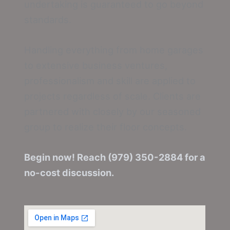
undertaking is guaranteed to go beyond
standards.
Handling everything from home garages
to extensive business ventures,
professionalism and skill are applied to
projects regardless of scale. Clients are
partnered with closely by our seasoned
group to realize their floor concepts.
Begin now! Reach (979) 350-2884 for a
no-cost discussion.