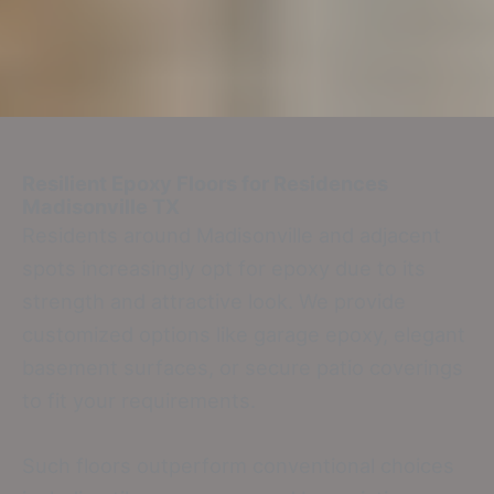
Resilient Epoxy Floors for Residences
Madisonville TX
Residents around Madisonville and adjacent
spots increasingly opt for epoxy due to its
strength and attractive look. We provide
customized options like garage epoxy, elegant
basement surfaces, or secure patio coverings
to fit your requirements.
Such floors outperform conventional choices