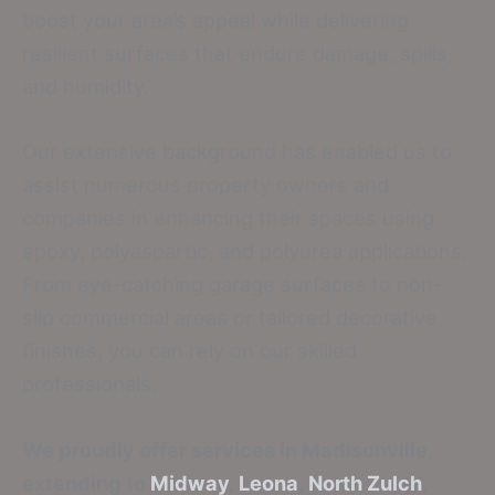
boost your area’s appeal while delivering
resilient surfaces that endure damage, spills,
and humidity.
Our extensive background has enabled us to
assist numerous property owners and
companies in enhancing their spaces using
epoxy, polyaspartic, and polyurea applications.
From eye-catching garage surfaces to non-
slip commercial areas or tailored decorative
finishes, you can rely on our skilled
professionals.
We proudly offer services in Madisonville,
extending to
Midway
,
Leona
,
North Zulch
,