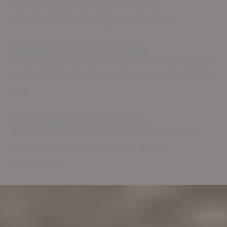
crafted epoxy surfaces that bring
sophistication and toughness indoors.
Weatherproof Epoxy for Patios
Revamp your outdoor area with an epoxy layer
that resists elements, offers traction, and lasts
long.
Epoxy Coatings for Pool Areas
Develop a secure, water-repellent zone by
your pool using our effective epoxy
applications.