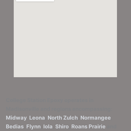
College Station Epoxy
operates in
Madisonville and regions encompassing:
Midway
,
Leona
,
North Zulch
,
Normangee
,
Bedias
,
Flynn
,
Iola
,
Shiro
,
Roans Prairie
and