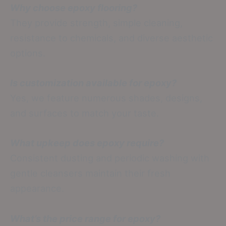
Why choose epoxy flooring?
They provide strength, simple cleaning,
resistance to chemicals, and diverse aesthetic
options.
Is customization available for epoxy?
Yes, we feature numerous shades, designs,
and surfaces to match your taste.
What upkeep does epoxy require?
Consistent dusting and periodic washing with
gentle cleansers maintain their fresh
appearance.
What’s the price range for epoxy?