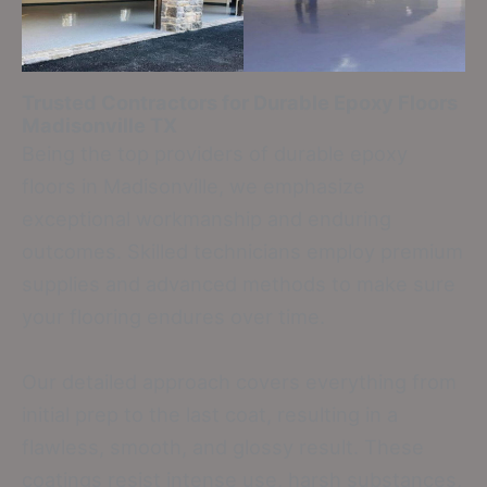
Trusted Contractors for Durable Epoxy Floors
Madisonville TX
Being the top providers of durable epoxy
floors in Madisonville, we emphasize
exceptional workmanship and enduring
outcomes. Skilled technicians employ premium
supplies and advanced methods to make sure
your flooring endures over time.
Our detailed approach covers everything from
initial prep to the last coat, resulting in a
flawless, smooth, and glossy result. These
coatings resist intense use, harsh substances,