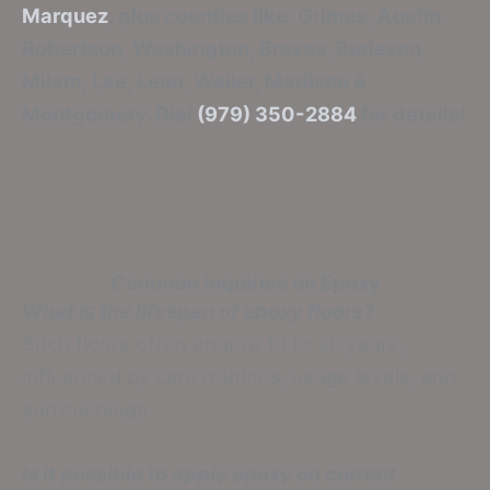
Marquez
, plus counties like: Grimes, Austin,
Robertson, Washington, Brazos, Burleson,
Milam, Lee, Leon, Waller, Madison &
Montgomery. Dial
(979) 350-2884
for details!
Common Inquiries on Epoxy
What is the lifespan of epoxy floors?
Such floors often endure 10 to 20 years,
influenced by care routines, usage levels, and
surroundings.
Is it possible to apply epoxy on current