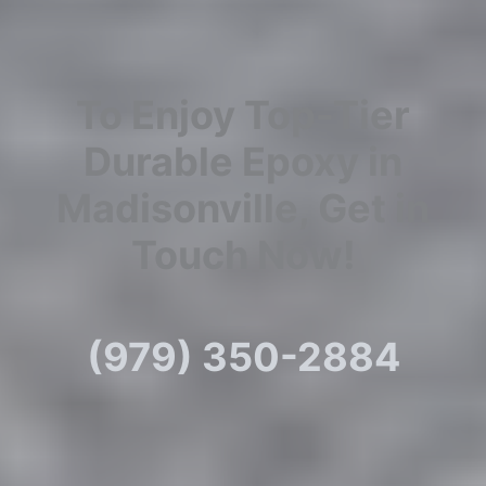
To Enjoy Top-Tier
Durable Epoxy in
Madisonville, Get in
Touch Now!
(979) 350-2884