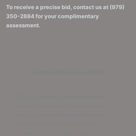
To receive a precise bid, contact us at (979)
350-2884 for your complimentary
assessment.
Insights into Our Operations
College Station Epoxy focuses on
delivering superior durable epoxy
services across Madisonville and
adjacent regions.
We prioritize
excellence, client happiness, and elite