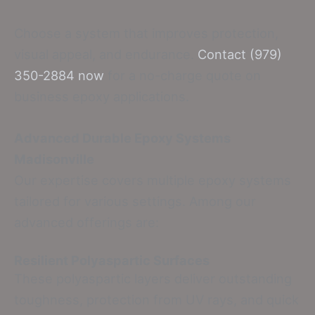
Choose a system that improves protection,
visual appeal, and endurance.
Contact (979)
350-2884 now
for a no-charge quote on
business epoxy applications.
Advanced Durable Epoxy Systems
Madisonville
Our expertise covers multiple epoxy systems
tailored for various settings. Among our
advanced offerings are:
Resilient Polyaspartic Surfaces
These polyaspartic layers deliver outstanding
toughness, protection from UV rays, and quick