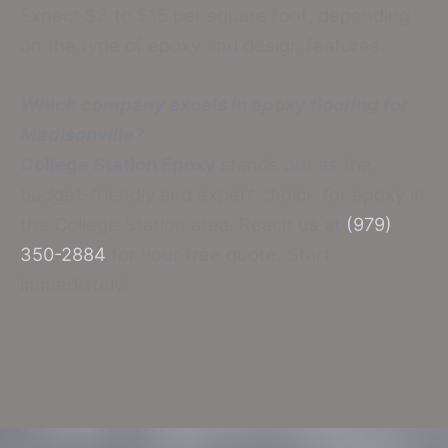
Expect $3 to $15 per square foot, depending
on the type of epoxy and design features.
Which company excels in epoxy flooring for
Madisonville?
College Station Epoxy
stands out as the
budget-friendly and expert choice for epoxy in
the College Station area. Reach us at
(979)
350-2884
for your free quote. Start
immediately!