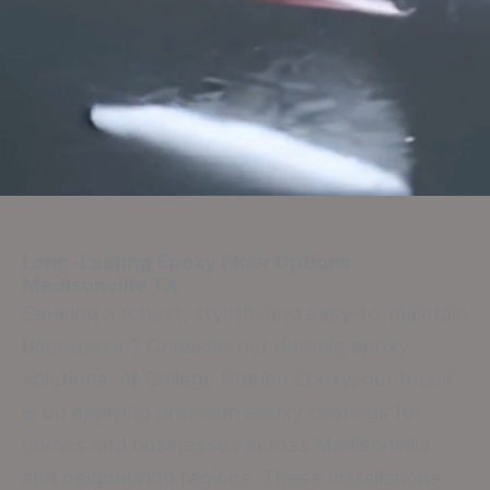
Long-Lasting Epoxy Floor Options
Madisonville TX
Seeking a robust, stylish, and easy-to-maintain
floor option? Consider our durable epoxy
solutions. At College Station Epoxy, our focus
is on applying premium epoxy coatings for
homes and businesses across Madisonville
and neighboring regions. These installations