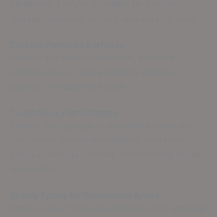
hardening. They’re excellent for vehicle
storage, business venues, and exterior uses.
Durable Polyurea Surfaces
Flexible and shock-absorbent, polyurea
options excel in spots needing defense
against chemicals and wear.
Tough Epoxy for Garages
Elevate your garage to a polished space with
continuous, simple-to-maintain, and strong
epoxy coverings. Choose from multiple styles
and shades.
Sturdy Epoxy for Residential Areas
Improve your home environment with specially