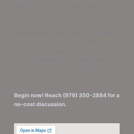
components to make each endeavor
outstanding.
Handling everything from home garages
to expansive business ventures, our
proficient crew approaches all tasks
with skill and dedication. We partner
with customers to realize their floor
concepts effectively.
Begin now! Reach (979) 350-2884 for a
no-cost discussion.