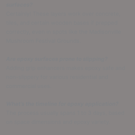
surfaces?
Certainly! These layers work over concrete,
tiles, and certain wooden bases if prepped
correctly, even in spots like the Madisonville
Mushroom Festival Grounds.
Are epoxy surfaces prone to slipping?
Adding grip enhancers makes epoxy safe and
non-slippery for various residential and
commercial uses.
What’s the timeline for epoxy application?
The process usually spans 1 to 3 days, based
on space dimensions and epoxy variety.