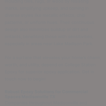
including tiles, rugs, or wood by resisting
marks, simplifying upkeep, and coming in
diverse styles like metallic effects, chip
patterns, or uniform hues. Their continuous
design also minimizes buildup of dirt and
irritants, benefiting those with sensitivities,
especially in areas near Lake Madison Park.
For a surface that elevates your home’s charm,
worth, and utility, depend on College Station
Epoxy for superior epoxy application. Get in
touch now to begin!
Robust Epoxy Solutions for Commercial
Spaces
Madisonville TX
Companies throughout Madisonville and