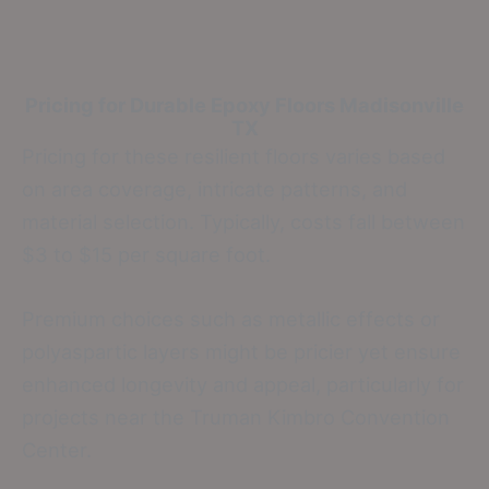
Pricing for Durable Epoxy Floors
Madisonville
TX
Pricing for these resilient floors varies based
on area coverage, intricate patterns, and
material selection. Typically, costs fall between
$3 to $15 per square foot.
Premium choices such as metallic effects or
polyaspartic layers might be pricier yet ensure
enhanced longevity and appeal, particularly for
projects near the Truman Kimbro Convention
Center.