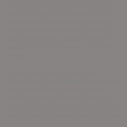
nearby zones require surfaces capable of
handling constant activity, equipment, and
routine stress. We deliver tough commercial
epoxy options with outstanding resilience,
grip, and simple care, suitable for storage
facilities, eateries, display areas, and similar
settings.
Recognizing the distinct needs of each
enterprise, we provide adaptable choices that
align with your identity and style. Options
range from uniform industrial coverings to
ornamental shop floors or sturdy coatings for
health centers, all executed to perfection near
Interstate 45.