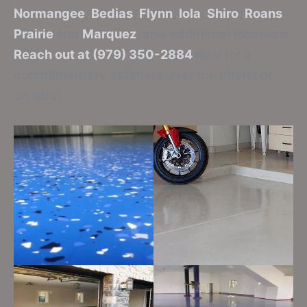
Normangee
,
Bedias
,
Flynn
,
Iola
,
Shiro
,
Roans
Prairie
and
Marquez
, and additional locations.
Reach out at (979) 350-2884
now for a
complimentary estimate over the phone or
on-site!