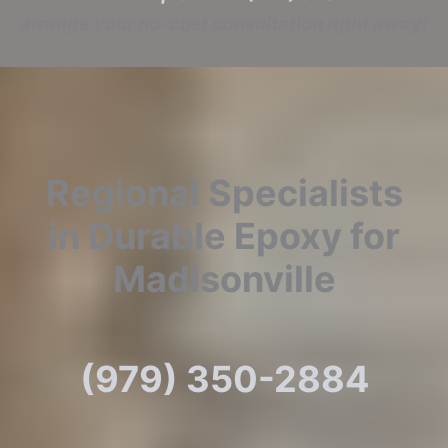
arrange your no-cost consultation right away!
Regional Specialists
in Durable Epoxy for
Madisonville
(979) 350-2884