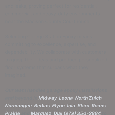
and leaks, proving perfect for residential,
commercial, and heavy-duty environments
near the Madison County Courthouse.
Selecting College Station Epoxy means
committing to excellence, expertise, and
dependability. We collaborate with customers
to grasp their ideas and produce personalized
floor systems that surpass what they
imagined.
Our team handles garage epoxy installations
and beyond in
Midway
,
Leona
,
North Zulch
,
Normangee
,
Bedias
,
Flynn
,
Iola
,
Shiro
,
Roans
Prairie
and
Marquez
!
Dial (979) 350-2884
to