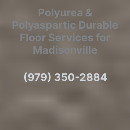
Polyurea &
Polyaspartic Durable
Floor Services for
Madisonville
(979) 350-2884