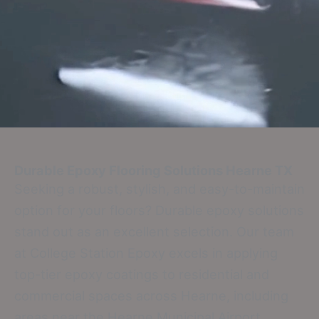
Durable Epoxy Flooring Solutions
Hearne TX
Seeking a robust, stylish, and easy-to-maintain
option for your floors? Durable epoxy solutions
stand out as an excellent selection. Our team
at College Station Epoxy excels in applying
top-tier epoxy coatings to residential and
commercial spaces across Hearne, including
areas near the Hearne Municipal Airport,