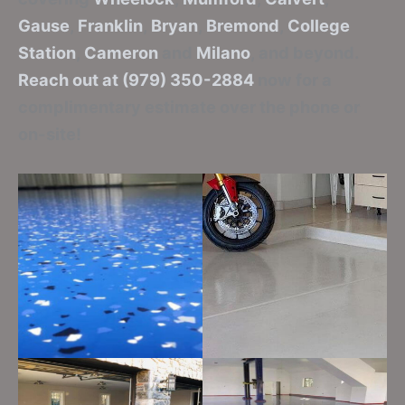
Gause
,
Franklin
,
Bryan
,
Bremond
,
College
Station
,
Cameron
and
Milano
, and beyond.
Reach out at (979) 350-2884
now for a
complimentary estimate over the phone or
on-site!