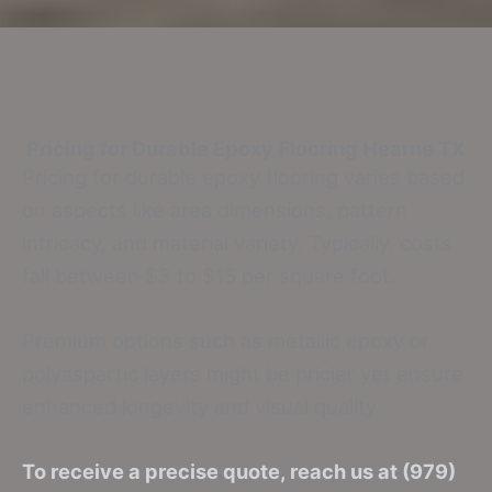
Pricing for Durable Epoxy Flooring
Hearne TX
Pricing for durable epoxy flooring varies based
on aspects like area dimensions, pattern
intricacy, and material variety. Typically, costs
fall between $3 to $15 per square foot.
Premium options such as metallic epoxy or
polyaspartic layers might be pricier yet ensure
enhanced longevity and visual quality.
To receive a precise quote, reach us at (979)