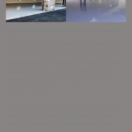
Providers of Durable Epoxy Flooring
Hearne
TX
Recognized as top providers of durable epoxy
flooring in Hearne, we focus on exceptional
workmanship and enduring outcomes. Skilled
applicators employ premium materials and
advanced methods to create floors that
endure over time.
Every step, from surface prep to the last coat,
adheres to a detailed procedure ensuring a
smooth, flawless, and glossy result. These