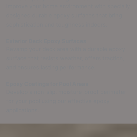
Improve your home environment with specially
designed durable epoxy surfaces that bring
sophistication and toughness indoors.
Exterior Deck Epoxy Surfaces
Revamp your deck area with a durable epoxy
surface that resists weather, offers traction,
and ensures lasting performance.
Epoxy Coatings for Pool Areas
Develop a non-slip, moisture-proof perimeter
for your pool using our effective epoxy
applications.