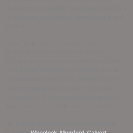
delivering surfaces that boost aesthetics while
offering resilience against damage, spills, and
humidity.
Drawing on extensive expertise, our
professionals have assisted numerous
property owners and enterprises in enhancing
their spaces using epoxy, polyaspartic, and
polyurea applications. If you’re after an eye-
catching garage surface, a non-slip option for
business use, or a tailored decorative epoxy
layer, count on our skilled crew to deliver.
We proudly extend our services to Hearne,
covering
Wheelock
,
Mumford
,
Calvert
,