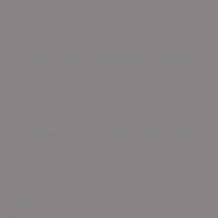
Certainly! These coatings work on prepared
concrete, tiled areas, and certain wooden
bases.
Are durable epoxy floors prone to slipping?
Adding grip-enhancing elements makes epoxy
surfaces secure and non-slippery for various
settings.
What’s the timeline for epoxy application?
The process usually spans 1 to 3 days, varying
with area size and epoxy variant.
What advantages come with durable epoxy
flooring?