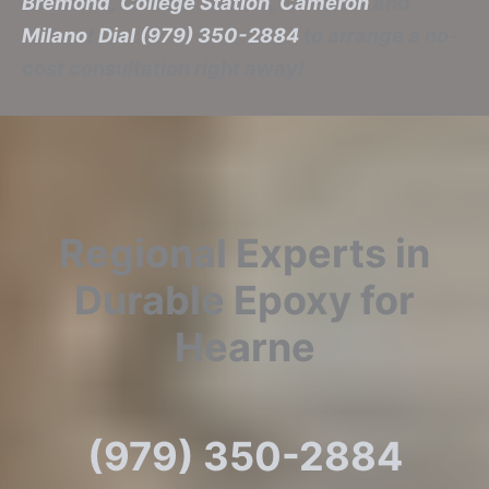
Bremond
,
College Station
,
Cameron
and
Milano
!
Dial (979) 350-2884
to arrange a no-
cost consultation right away!
Regional Experts in
Durable Epoxy for
Hearne
(979) 350-2884