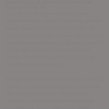
Durable Epoxy Solutions for Commercial
Spaces
Hearne TX
Enterprises in Hearne and nearby locales
require surfaces capable of handling constant
activity, equipment, and routine stress. We
offer commercial-grade durable epoxy flooring
that delivers outstanding toughness, grip, and
simple care, suitable for storage facilities,
eateries, display areas, and similar settings
near Texas State Highway 6.
Recognizing the distinct requirements of each
operation, we provide adaptable choices that
align with your branding and style. From
continuous industrial bases to ornamental
shop floors or robust coatings for health