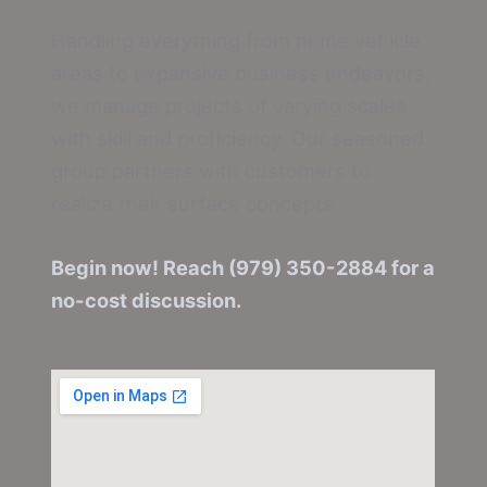
Handling everything from home vehicle
areas to expansive business endeavors,
we manage projects of varying scales
with skill and proficiency. Our seasoned
group partners with customers to
realize their surface concepts.
Begin now! Reach (979) 350-2884 for a
no-cost discussion.