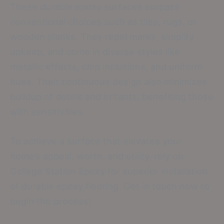
These durable epoxy surfaces surpass
conventional choices such as tiles, rugs, or
wooden planks. They repel marks, simplify
upkeep, and come in diverse styles like
metallic effects, chip inclusions, and uniform
hues. Their continuous design also minimizes
buildup of debris and irritants, benefiting those
with sensitivities.
To achieve a surface that elevates your
home’s appeal, worth, and utility, rely on
College Station Epoxy for superior installation
of durable epoxy flooring. Get in touch now to
begin the process!