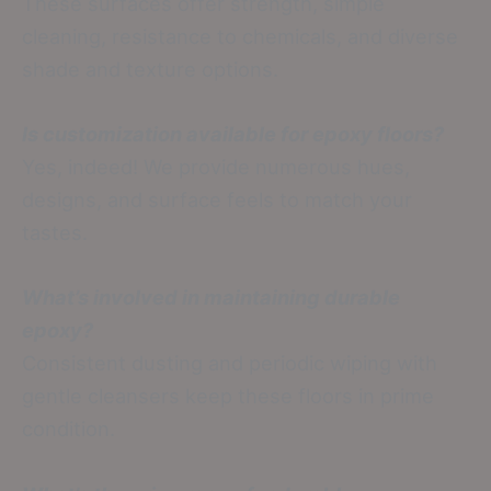
These surfaces offer strength, simple
cleaning, resistance to chemicals, and diverse
shade and texture options.
Is customization available for epoxy floors?
Yes, indeed! We provide numerous hues,
designs, and surface feels to match your
tastes.
What’s involved in maintaining durable
epoxy?
Consistent dusting and periodic wiping with
gentle cleansers keep these floors in prime
condition.