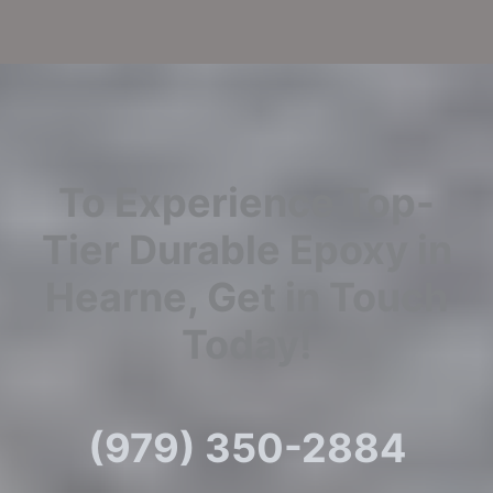
To Experience Top-
Tier Durable Epoxy in
Hearne, Get in Touch
Today!
(979) 350-2884