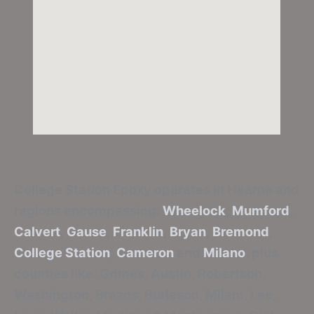
College Station Epoxy
operates in Hearne and
regions encompassing:
Wheelock
,
Mumford
,
Calvert
,
Gause
,
Franklin
,
Bryan
,
Bremond
,
College Station
,
Cameron
and
Milano
, plus
counties like: Grimes, Austin, Robertson,
Washington, Brazos, Burleson, Milam, Lee,