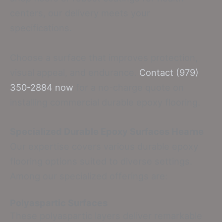
centers, our delivery meets your
specifications.
Choose a surface that improves protection,
visual appeal, and endurance.
Contact (979)
350-2884 now
for a no-charge quote on
installing commercial durable epoxy flooring.
Specialized Durable Epoxy Surfaces Hearne
Our expertise covers various durable epoxy
flooring options suited to diverse settings.
Among our specialized offerings are:
Polyaspartic Surfaces
These polyaspartic layers deliver remarkable