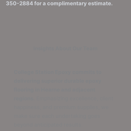
350-2884 for a complimentary estimate.
Insights About Our Team
College Station Epoxy commits to
delivering superior durable epoxy
flooring in Hearne and adjacent
regions.
Emphasizing excellence, client
happiness, and premium supplies, we
make sure each undertaking goes
beyond anticipated results.