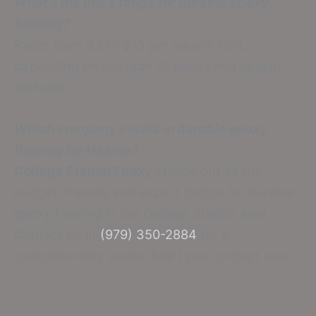
What’s the price range for durable epoxy
flooring?
Rates span $3 to $15 per square foot,
depending on the type of epoxy and design
features.
Which company excels in durable epoxy
flooring for Hearne?
College Station Epoxy
stands out as the
budget-friendly and expert choice for durable
epoxy flooring in the College Station area.
Contact us at
(979) 350-2884
for a
complimentary quote. Start your project now!