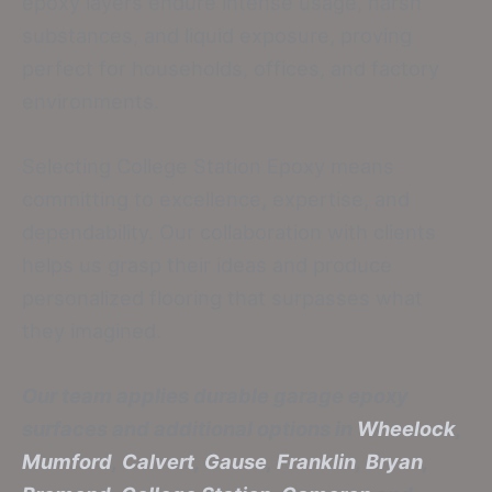
epoxy layers endure intense usage, harsh
substances, and liquid exposure, proving
perfect for households, offices, and factory
environments.
Selecting College Station Epoxy means
committing to excellence, expertise, and
dependability. Our collaboration with clients
helps us grasp their ideas and produce
personalized flooring that surpasses what
they imagined.
Our team applies durable garage epoxy
surfaces and additional options in
Wheelock
,
Mumford
,
Calvert
,
Gause
,
Franklin
,
Bryan
,