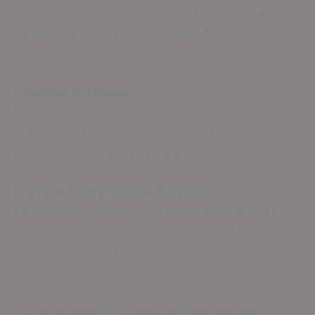
strength, protection from UV rays, and quick
hardening. They’re well-suited for vehicle
storage, business venues, and exterior uses.
Polyurea Surfaces
Flexible and resistant to impacts, polyurea
surfaces excel in areas needing defense
against chemicals and wear.
Durable Epoxy Garage Surfaces
Elevate your garage to a polished space with a
continuous, simple-to-maintain, and tough
epoxy surface. Options include multiple styles
and shades.
Durable Epoxy Flooring for Residences