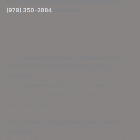
Leon, Waller, Madison & Montgomery. Dial
(979) 350-2884
for details!
Common Inquiries on Durable Epoxy
What is the lifespan of durable epoxy
flooring?
Such floors may endure 10 to 20 years,
influenced by care routines, usage levels, and
surrounding factors.
Is it possible to apply epoxy over current
surfaces?