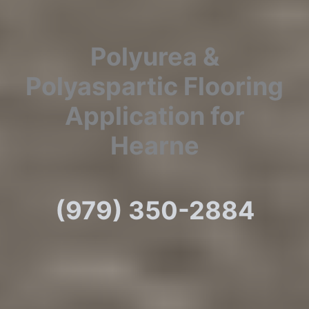
Polyurea &
Polyaspartic Flooring
Application for
Hearne
(979) 350-2884