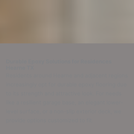
Durable Epoxy Solutions for Residences
Hearne TX
Residents around Hearne and adjacent regions
increasingly opt for durable epoxy flooring due
to its strength and attractive look. For needs
like a resilient garage base, an elegant lower-
level surface, or a non-slip exterior deck, we
provide options customized to fit.