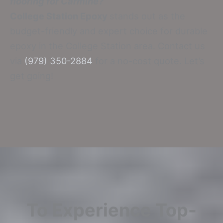
flooring for Carmine?
College Station Epoxy
stands out as the
budget-friendly and expert choice for durable
epoxy in the College Station area. Contact us
via
(979) 350-2884
for a no-cost quote. Let’s
get going!
To Experience Top-