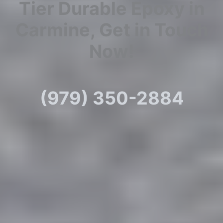
Tier Durable Epoxy in
Carmine, Get in Touch
Now!
(979) 350-2884