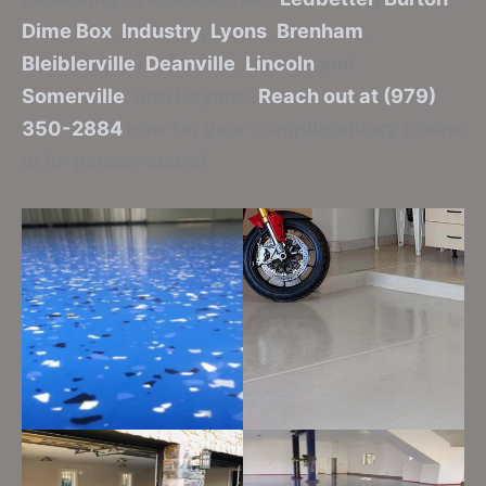
Dime Box
,
Industry
,
Lyons
,
Brenham
,
Bleiblerville
,
Deanville
,
Lincoln
and
Somerville
, and beyond.
Reach out at (979)
350-2884
now for your complimentary phone
or in-person quote!