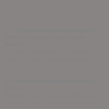
Common Queries on Durable Epoxy
What is the lifespan of durable epoxy
flooring?
Such floors often endure 10 to 20 years,
influenced by care routines, usage levels, and
surrounding factors.
Is it possible to apply epoxy over current
surfaces?
Certainly! Proper preparation allows epoxy
layers on concrete, tiles, and certain wooden