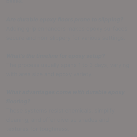
bases.
Are durable epoxy floors prone to slipping?
Adding grip enhancers makes epoxy surfaces
secure and non-slippery for various settings.
What’s the timeline for epoxy setup?
The process usually spans 1 to 3 days, varying
with area size and epoxy variety.
What advantages come with durable epoxy
flooring?
These systems resist chemicals, simplify
cleaning, and offer diverse shades and
textures for toughness.