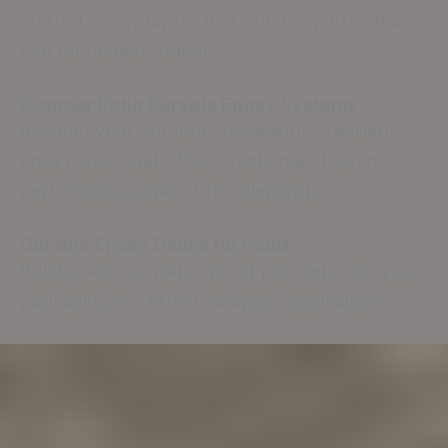
crafted epoxy layers that bring sophistication
and toughness indoors.
Outdoor Patio Durable Epoxy Systems
Revamp your outdoor space with a resilient
epoxy layer that offers traction and lasting
performance against the elements.
Durable Epoxy Decks for Pools
Build a secure, water-proof perimeter for your
pool using our effective epoxy applications.