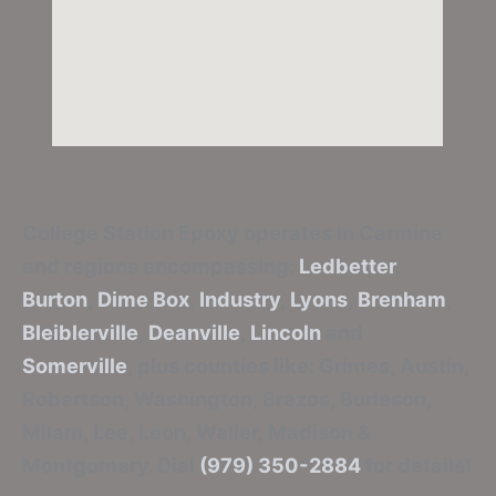
College Station Epoxy
operates in Carmine
and regions encompassing:
Ledbetter
,
Burton
,
Dime Box
,
Industry
,
Lyons
,
Brenham
,
Bleiblerville
,
Deanville
,
Lincoln
and
Somerville
, plus counties like: Grimes, Austin,
Robertson, Washington, Brazos, Burleson,
Milam, Lee, Leon, Waller, Madison &
Montgomery. Dial
(979) 350-2884
for details!