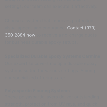
settings, our team can execute it effectively.
Choose a system that improves protection,
visual appeal, and endurance.
Contact (979)
350-2884 now
to receive a no-charge quote
for business durable epoxy setups.
Specialized Durable Epoxy Systems Carmine
Our expertise covers multiple durable epoxy
systems suited for various settings. Among
our specialized offerings are:
Polyaspartic Flooring Systems
These polyaspartic layers deliver outstanding
strength, protection from UV rays, and quick