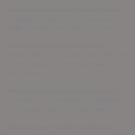
Is customization available for epoxy floors?
Yes, indeed! Choose from numerous hues,
designs, and surfaces to match your taste.
What’s the upkeep for durable epoxy?
Simple dusting and periodic wiping with gentle
cleansers maintain the fresh appearance of
epoxy layers.
What’s the price range for durable epoxy?
Expect $3 to $15 per square foot, depending
on the type of epoxy and design features.
Which company excels in durable epoxy