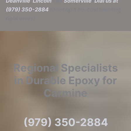
Deanville
,
Lincoln
and
Somerville
!
Dial us at
(979) 350-2884
to set up a no-cost meeting
right away!
Regional Specialists
in Durable Epoxy for
Carmine
(979) 350-2884