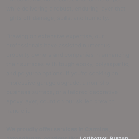
while delivering a robust, enduring layer that
fights off damage, spills, and humidity.
Drawing on extensive expertise, our
professionals have assisted numerous
property owners and companies in enhancing
their surfaces with tough epoxy, polyaspartic,
and polyurea options. If you’re seeking an
impressive garage upgrade, a non-slip
business surface, or a tailored decorative
epoxy layer, count on our skilled crew to
handle it.
We proudly offer services in Carmine,
extending to locations like
Ledbetter
,
Burton
,