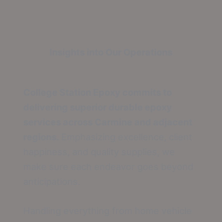
Insights into Our Operations
College Station Epoxy commits to
delivering superior durable epoxy
services across Carmine and adjacent
regions.
Emphasizing excellence, client
happiness, and quality supplies, we
make sure each endeavor goes beyond
anticipations.
Handling everything from home vehicle