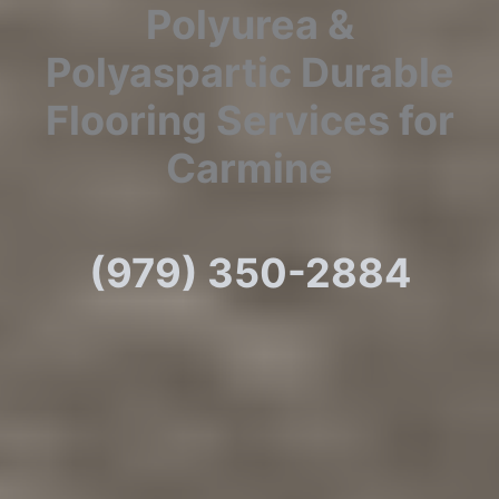
Polyurea &
Polyaspartic Durable
Flooring Services for
Carmine
(979) 350-2884