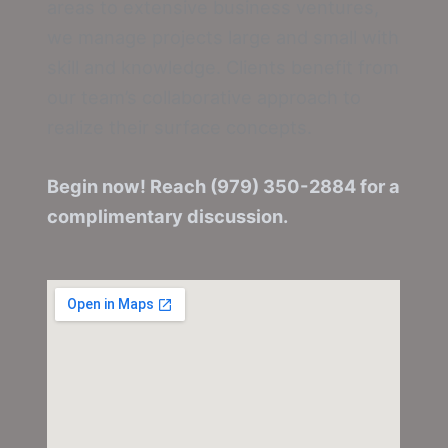
areas to extensive business ventures,
we manage projects large and small with
skill and knowledge. Clients benefit from
our team’s collaborative approach to
realize their surface concepts.
Begin now! Reach (979) 350-2884 for a
complimentary discussion.