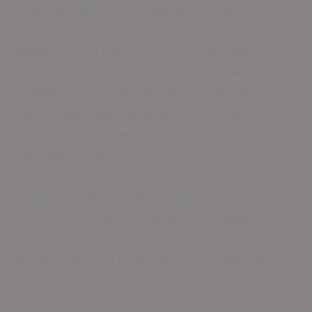
These durable epoxy systems outperform
conventional choices such as tiles, rugs, or
wood floors. They repel marks, simplify
upkeep, and come in diverse styles like
metallic effects, chip patterns, and uniform
hues. Their continuous design also minimizes
buildup of debris and irritants, benefiting those
with sensitivities.
To gain a surface that elevates your home’s
charm, worth, and utility, rely on College
Station Epoxy for superior durable epoxy
applications. Get in touch now to begin the
process!