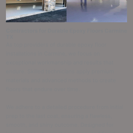
Contractors for Durable Epoxy Floors
Carmine
TX
As top providers of durable epoxy floor
installations in Carmine, we focus on
exceptional workmanship and results that
endure. Skilled technicians apply premium
materials and advanced methods to create
floors that endure over time.
We adhere to a detailed procedure from initial
prep to the last coat, ensuring a flawless,
smooth, and shiny outcome. Designed for