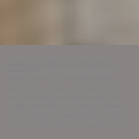
Durable Epoxy Solutions for Residences
Carmine TX
Residents around Carmine and adjacent
regions opt for durable epoxy floors due to
their strength and eye-catching style. From
garage transformations to elegant basement
surfaces or secure outdoor areas, we deliver
options customized to fit your requirements.