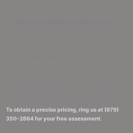
Costs for Durable Epoxy Floors
Carmine TX
Pricing for durable epoxy systems varies
based on area coverage, design details, and
material selection. Typically, costs fall between
$3 to $15 per square foot.
Premium options such as metallic effects and
polyaspartic layers might increase expenses
yet yield enhanced strength and visual impact.
To obtain a precise pricing, ring us at (979)
350-2884 for your free assessment.