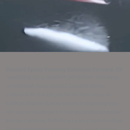
Durable Epoxy Flooring Solutions
Carmine TX
Searching for a resilient, attractive, and easy-
to-maintain floor option? Durable epoxy
solutions fit the bill perfectly. Our team at
College Station Epoxy excels in applying top-
tier epoxy coatings for homes and businesses
across Carmine, including nearby communities.
These installations boost your area’s appeal