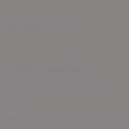
setting periods. They work well for vehicle
storage, business zones, and exterior uses.
Polyurea Flooring Systems
Flexible and resistant to shocks, polyurea
surfaces excel in areas needing defense
against chemicals and wear.
Durable Epoxy Garage Systems
Elevate your garage to a polished space with a
continuous, simple-to-maintain, and tough
epoxy layer. Options include multiple styles
and shades.
Durable Epoxy Systems for Homes
Improve your home environment with specially