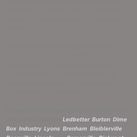
intense use, chemical exposure, and liquid
resistance, our epoxy layers suit residential,
commercial, and heavy-duty environments
perfectly.
Selecting College Station Epoxy means
choosing excellence, expertise, and
dependability. Our close collaboration with
customers helps us grasp their ideas and
produce personalized floor systems that
surpass what they imagined.
We apply durable garage epoxy systems and
additional options in
Ledbetter
,
Burton
,
Dime
Box
,
Industry
,
Lyons
,
Brenham
,
Bleiblerville
,