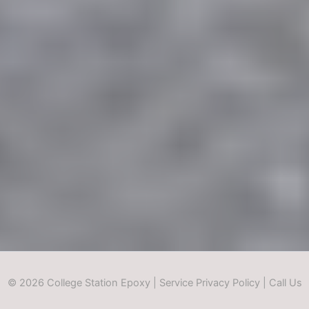
© 2026 College Station Epoxy |
Service Privacy Policy
|
Call Us