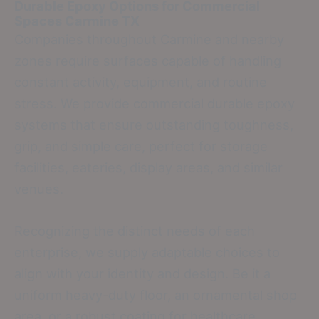
Durable Epoxy Options for Commercial
Spaces
Carmine TX
Companies throughout Carmine and nearby
zones require surfaces capable of handling
constant activity, equipment, and routine
stress. We provide commercial durable epoxy
systems that ensure outstanding toughness,
grip, and simple care, perfect for storage
facilities, eateries, display areas, and similar
venues.
Recognizing the distinct needs of each
enterprise, we supply adaptable choices to
align with your identity and design. Be it a
uniform heavy-duty floor, an ornamental shop
area, or a robust coating for healthcare