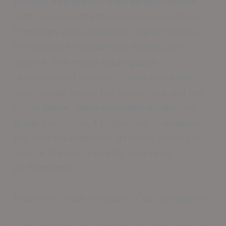
product displays and craft an atmosphere
that complements the showcased vehicles.
From high-gloss sheens to matte finishes,
the options for showroom flooring are
diverse. The choice loading dock
reinforcement between these styles can
significantly impact the overall look and feel
of the space. When considering industrial-
grade protection, it’s important to evaluate
the cost breakdown of different options to
ensure the best value for long-term
performance.
Industrial-Grade Protection Cost Breakdown