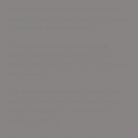
Epoxy and polyurethane solutions create
seamless, impact-resistant surfaces capable
of withstanding daily operations.
These coatings provide customizable
designs and heavy-duty performance,
allowing shop owners to tailor their floors to
specific needs.
The thermal shock-resistant properties of
resinous flooring ensure durability through
sudden temperature changes without
cracking or peeling.
Many epoxy coatings also feature