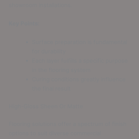
showroom installations.
Key Points:
Surface preparation is fundamental
for durability
Each layer fulfills a specific purpose
in the flooring system
Curing conditions greatly influence
the final result
High-Gloss Sheen Or Matte
Flooring solutions offer a spectrum of finish
options to suit diverse commercial