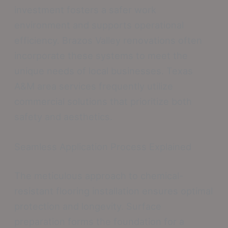
investment fosters a safer work
environment and supports operational
efficiency. Brazos Valley renovations often
incorporate these systems to meet the
unique needs of local businesses. Texas
A&M area services frequently utilize
commercial solutions that prioritize both
safety and aesthetics.
Seamless Application Process Explained
The meticulous approach to chemical-
resistant flooring installation ensures optimal
protection and longevity. Surface
preparation forms the foundation for a