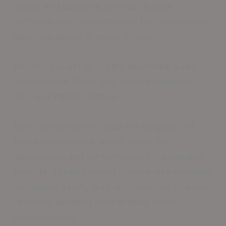
epoxy and polyurea, provide durable
surfaces that can withstand the demands of
daily operations in repair shops.
Resinous coatings create seamless, easily
maintainable floors that resist chemicals,
oils, and impact damage.
Many shop owners value the longevity of
these installations, which retain their
appearance and performance for extended
periods. These flooring options also enhance
workplace safety with slip-resistant finishes,
reducing accident risks in busy repair
environments.