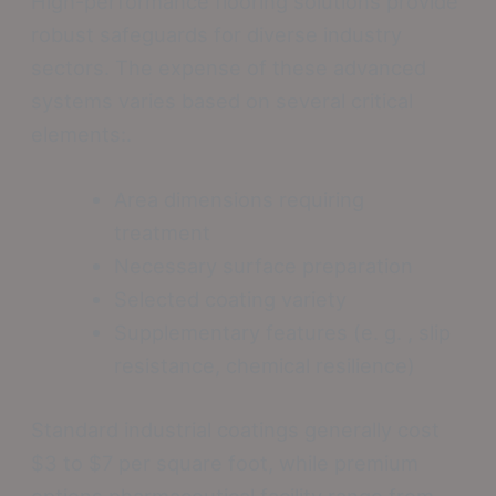
High-performance flooring solutions provide
robust safeguards for diverse industry
sectors. The expense of these advanced
systems varies based on several critical
elements:.
Area dimensions requiring
treatment
Necessary surface preparation
Selected coating variety
Supplementary features (e. g. , slip
resistance, chemical resilience)
Standard industrial coatings generally cost
$3 to $7 per square foot, while premium
options pharmaceutical facility range from