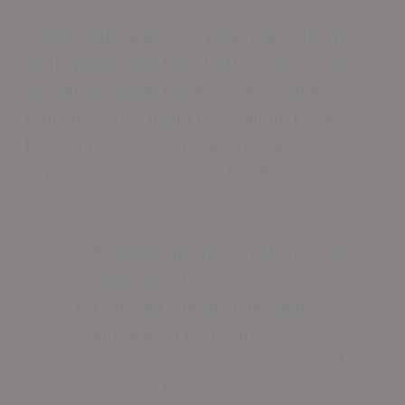
These options excel in industrial settings,
workspaces, and high-traffic zones within
laboratory-grade facilities. Although less
reflective, they might necessitate more
frequent upkeep to preserve their
appearance in healthcare facility
environments.
Evaluate lighting conditions when
selecting a finish
Consider intended use and
anticipated foot traffic
Review maintenance needs and
cleaning frequency