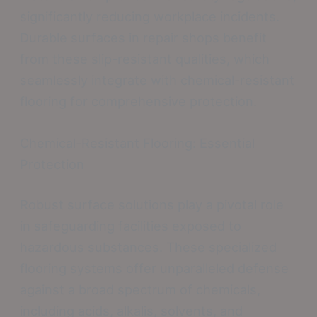
significantly reducing workplace incidents.
Durable surfaces in repair shops benefit
from these slip-resistant qualities, which
seamlessly integrate with chemical-resistant
flooring for comprehensive protection.
Chemical-Resistant Flooring: Essential
Protection
Robust surface solutions play a pivotal role
in safeguarding facilities exposed to
hazardous substances. These specialized
flooring systems offer unparalleled defense
against a broad spectrum of chemicals,
including acids, alkalis, solvents, and