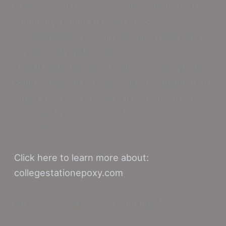
• Resistance to various chemicals and oils
commonly found in repair shops
• Customizable designs to match branding
or personal preferences
These features make resinous coatings an
ideal choice for College Station’s automotive
repair industry, providing a foundation for
improved operations and customer
impressions.
Click here to learn more about:
collegestationepoxy.com
Why Choose Resinous Coatings?