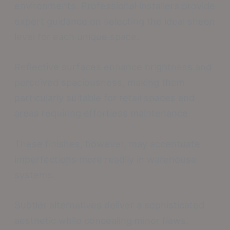
environments. Professional installers provide
expert guidance on selecting the ideal sheen
level for each unique space.
Reflective surfaces enhance brightness and
perceived spaciousness, making them
particularly suitable for retail spaces and
areas requiring effortless maintenance.
These finishes, however, may accentuate
imperfections more readily in warehouse
systems.
Subtler alternatives deliver a sophisticated
aesthetic while concealing minor flaws.