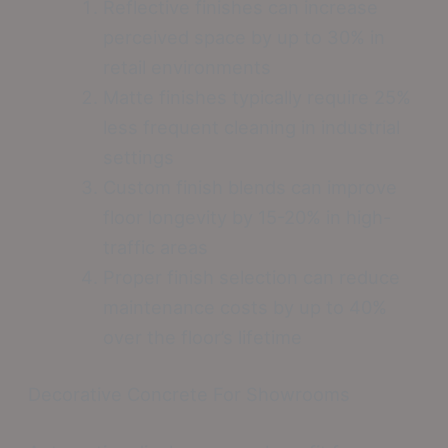
Reflective finishes can increase
perceived space by up to 30% in
retail environments
Matte finishes typically require 25%
less frequent cleaning in industrial
settings
Custom finish blends can improve
floor longevity by 15-20% in high-
traffic areas
Proper finish selection can reduce
maintenance costs by up to 40%
over the floor’s lifetime
Decorative Concrete For Showrooms