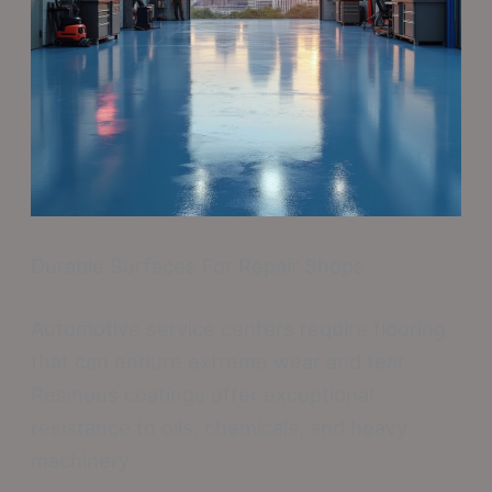
Durable Surfaces For Repair Shops
Automotive service centers require flooring
that can endure extreme wear and tear.
Resinous coatings offer exceptional
resistance to oils, chemicals, and heavy
machinery.