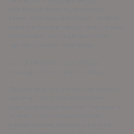
antimicrobial properties, promoting a
cleaner, safer work environment. Multilayer
systems enhance protection against impacts
and abrasions, ensuring longevity even in
high-traffic areas of repair shops.
Ease of maintenance is a significant
advantage of these durable surfaces.
They can be quickly cleaned with standard
equipment, minimizing downtime and
keeping the shop operational. The versatility
of resinous flooring extends beyond
automotive repair, making it suitable for
various industrial applications where