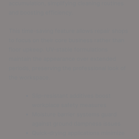
accumulation, simplifying cleaning routines
and boosting efficiency.
This time-saving feature allows repair shops
to focus on their core business rather than
floor upkeep. UV-stable formulations
maintain the appearance over extended
periods, preserving the professional look of
the workspace.
Slip-resistant additives boost
workplace safety measures
Moisture barrier systems guard
against ground dampness issues
Quick-drying applications minimize