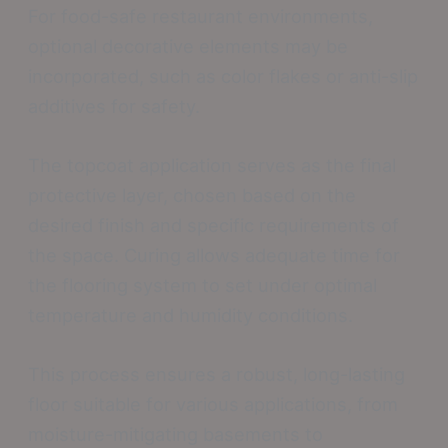
For food-safe restaurant environments,
optional decorative elements may be
incorporated, such as color flakes or anti-slip
additives for safety.
The topcoat application serves as the final
protective layer, chosen based on the
desired finish and specific requirements of
the space. Curing allows adequate time for
the flooring system to set under optimal
temperature and humidity conditions.
This process ensures a robust, long-lasting
floor suitable for various applications, from
moisture-mitigating basements to