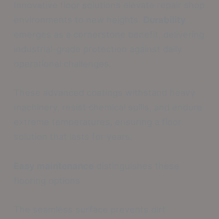
Innovative floor solutions elevate repair shop
environments to new heights.
Durability
emerges as a cornerstone benefit, delivering
industrial-grade protection against daily
operational challenges.
These advanced coatings withstand heavy
machinery, resist chemical spills, and endure
extreme temperatures, ensuring a floor
solution that lasts for years.
Easy maintenance
distinguishes these
flooring options.
The seamless surface prevents dirt