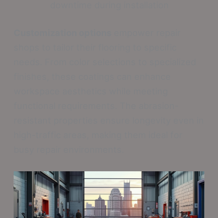
downtime during installation
Customization options
empower repair
shops to tailor their flooring to specific
needs. From color selections to specialized
finishes, these coatings can enhance
workspace aesthetics while meeting
functional requirements. The abrasion-
resistant properties ensure longevity even in
high-traffic areas, making them ideal for
busy repair environments.