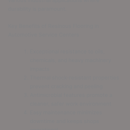
durability is paramount.
Key Benefits of Resinous Flooring in
Automotive Service Centers
Exceptional resistance to oils,
chemicals, and heavy machinery
impacts
Thermal shock-resistant properties
prevent cracking and peeling
Antimicrobial features promote a
cleaner, safer work environment
Easy maintenance minimizes
downtime and keeps shops
operational