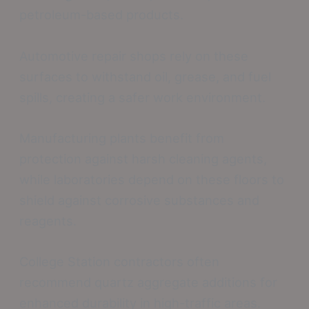
petroleum-based products.
Automotive repair shops rely on these
surfaces to withstand oil, grease, and fuel
spills, creating a safer work environment.
Manufacturing plants benefit from
protection against harsh cleaning agents,
while laboratories depend on these floors to
shield against corrosive substances and
reagents.
College Station contractors often
recommend quartz aggregate additions for
enhanced durability in high-traffic areas.