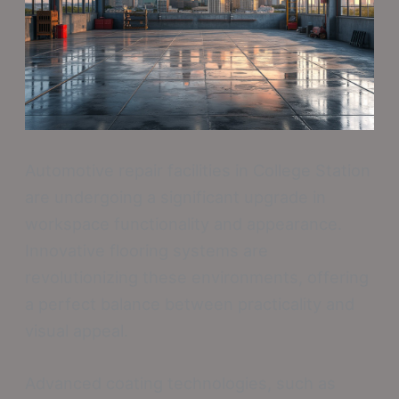
Automotive repair facilities in College Station
are undergoing a significant upgrade in
workspace functionality and appearance.
Innovative flooring systems are
revolutionizing these environments, offering
a perfect balance between practicality and
visual appeal.
Advanced coating technologies, such as