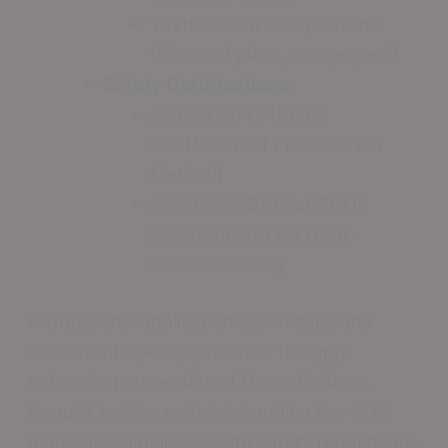
Textured surface patterns
(diamond plate, orange peel)
Safety Certifications:
ASTM D2047 (Static
Coefficient of Friction Test
Method)
ANSI/NFSI B1 (Wet SCOF
Measurement for Hard-
Surface Floors)
Professional application techniques and
consistent upkeep preserve the grip-
enhancing properties of these finishes.
Regular testing ensures ongoing low-VOC
materials compliance with safety regulations,