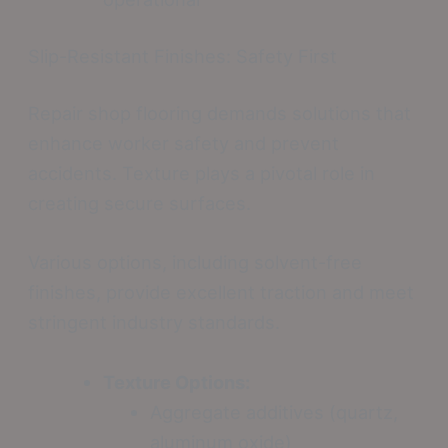
Slip-Resistant Finishes: Safety First
Repair shop flooring demands solutions that
enhance worker safety and prevent
accidents. Texture plays a pivotal role in
creating secure surfaces.
Various options, including solvent-free
finishes, provide excellent traction and meet
stringent industry standards.
Texture Options:
Aggregate additives (quartz,
aluminum oxide)