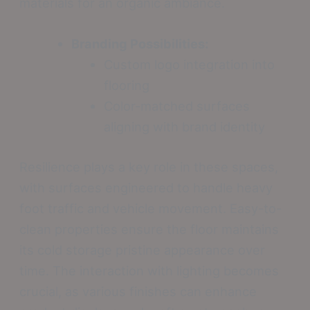
materials for an organic ambiance.
Branding Possibilities:
Custom logo integration into
flooring
Color-matched surfaces
aligning with brand identity
Resilience plays a key role in these spaces,
with surfaces engineered to handle heavy
foot traffic and vehicle movement. Easy-to-
clean properties ensure the floor maintains
its cold storage pristine appearance over
time. The interaction with lighting becomes
crucial, as various finishes can enhance