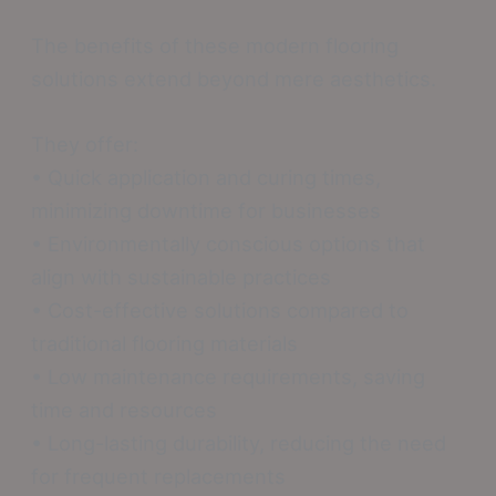
The benefits of these modern flooring
solutions extend beyond mere aesthetics.
They offer:
• Quick application and curing times,
minimizing downtime for businesses
• Environmentally conscious options that
align with sustainable practices
• Cost-effective solutions compared to
traditional flooring materials
• Low maintenance requirements, saving
time and resources
• Long-lasting durability, reducing the need
for frequent replacements