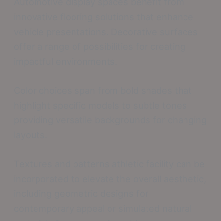
Automotive display spaces benefit from
innovative flooring solutions that enhance
vehicle presentations. Decorative surfaces
offer a range of possibilities for creating
impactful environments.
Color choices span from bold shades that
highlight specific models to subtle tones
providing versatile backgrounds for changing
layouts.
Textures and patterns athletic facility can be
incorporated to elevate the overall aesthetic,
including geometric designs for
contemporary appeal or simulated natural