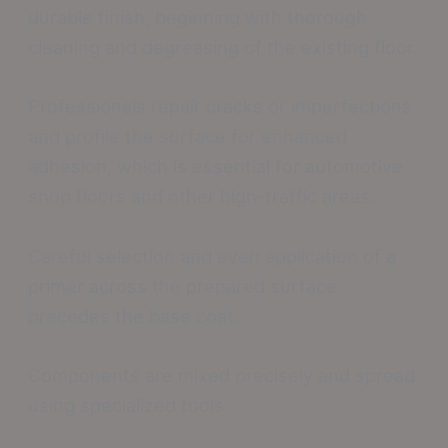
durable finish, beginning with thorough
cleaning and degreasing of the existing floor.
Professionals repair cracks or imperfections
and profile the surface for enhanced
adhesion, which is essential for automotive
shop floors and other high-traffic areas.
Careful selection and even application of a
primer across the prepared surface
precedes the base coat.
Components are mixed precisely and spread
using specialized tools.