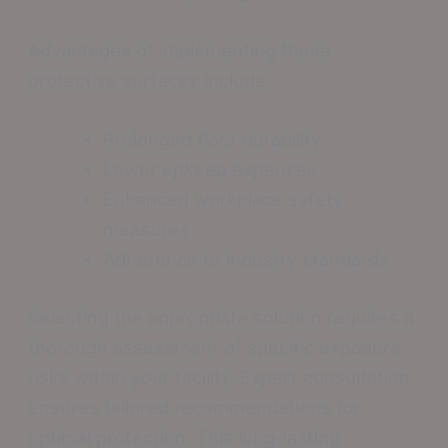
Advantages of implementing these
protective surfaces include:
Prolonged floor durability
Lower upkeep expenses
Enhanced workplace safety
measures
Adherence to industry standards
Selecting the appropriate solution requires a
thorough assessment of specific exposure
risks within your facility. Expert consultation
ensures tailored recommendations for
optimal protection. This long-lasting