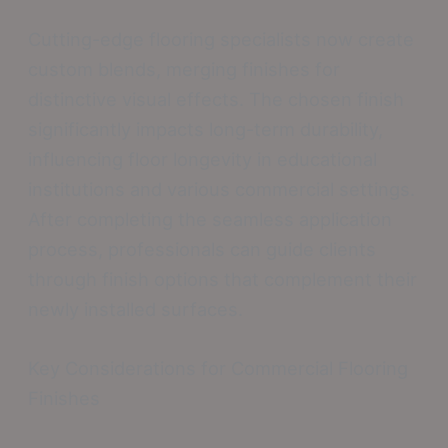
Cutting-edge flooring specialists now create
custom blends, merging finishes for
distinctive visual effects. The chosen finish
significantly impacts long-term durability,
influencing floor longevity in educational
institutions and various commercial settings.
After completing the seamless application
process, professionals can guide clients
through finish options that complement their
newly installed surfaces.
Key Considerations for Commercial Flooring
Finishes