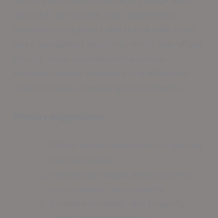
$8 to $15 per square foot. Electronics
manufacturing plants and textile mills often
need specialized solutions, which may affect
pricing. Value considerations include
reduced upkeep expenses and enhanced
safety in food processing environments.
Primary suggestions:
Obtain expert evaluation for precise
cost estimates
Harmonize budget limitations with
performance requirements
Evaluate durability and longevity