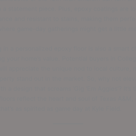
to a statement piece. Plus, epoxy coatings are l
nce and resistant to stains, making them perfec
here game-day gatherings might get a little m
g in a personalized epoxy floor is also a smart c
ng your home’s value. Potential buyers in Colle
will appreciate the unique nod to local culture,
perty stand out in the market. So, why not elev
th a design that screams ‘Gig ‘Em Aggies’? It’s 
 floors reflect the heart and soul of Texas A&M, 
hat’s as spirited as game day at Kyle Field.