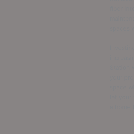
floor in
maintena
spaces w
Investin
increasi
Station 
your pro
space wi
let your
a home t