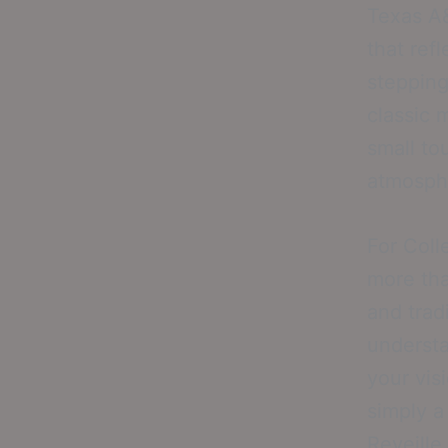
Texas A&
that ref
stepping
classic 
small to
atmosph
For Coll
more tha
and trad
understa
your vis
simply a
Reveille