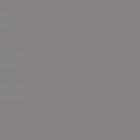
ow-
t for
essy.
hoice for
ge
 making
ate your
time to
creating