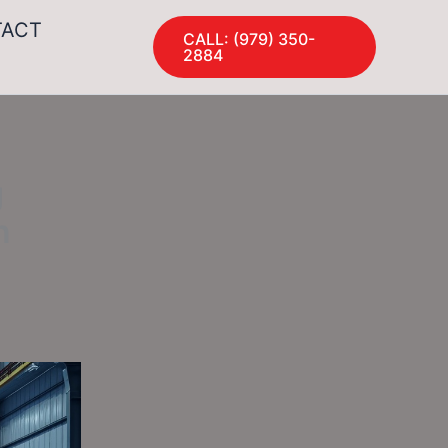
TACT
CALL: (979) 350-
2884
g
n