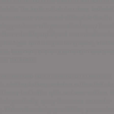
eeply connected to the traditions and spirit of 
ersity. The Aggie culture runs deep, and what
showcase your maroon and white pride than by
ming your home with personalized epoxy floors
 offers a durable, stylish, and customizable solut
 the Aggie spirit into your living space, whether
age, basement, or even a game room dedicated
 on the Aggies.
oors are made from a combination of resin and
s, creating a strong, seamless surface that can
d heavy foot traffic, spills, and wear and tear. B
heir practicality, epoxy floors are a canvas for
ty. With endless design possibilities, you can in