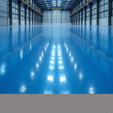
e a proud resident of College Station, Texas, ch