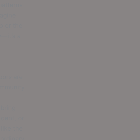
patterns
magine
o or the
—it’s a
oors are
community
 bring
udent, or
like the
 ordinary