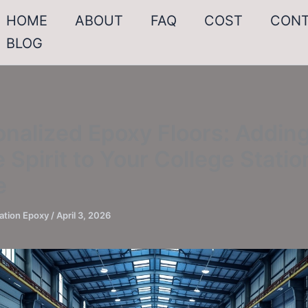
HOME
ABOUT
FAQ
COST
CON
BLOG
nalized Epoxy Floors: Addin
 Spirit to Your College Statio
e
ation Epoxy
/
April 3, 2026