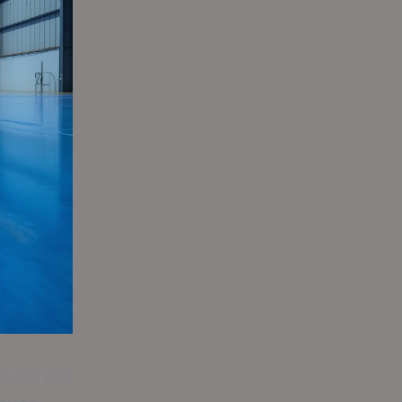
ances are