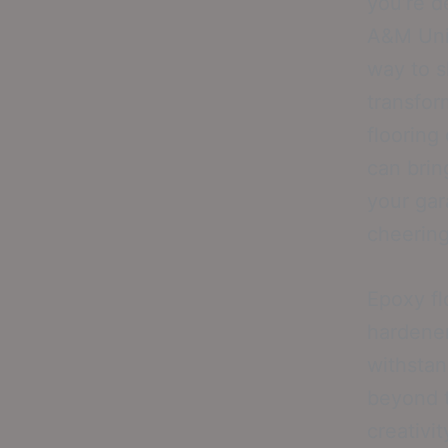
you’re d
A&M Univ
way to 
transfor
flooring
can bring
your gar
cheering
Epoxy fl
hardener
withstan
beyond t
creativi