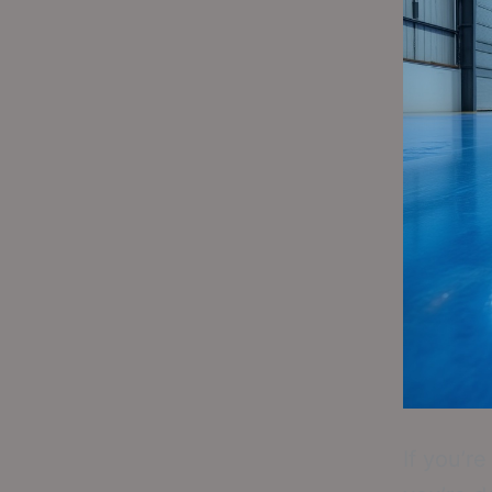
If you’r