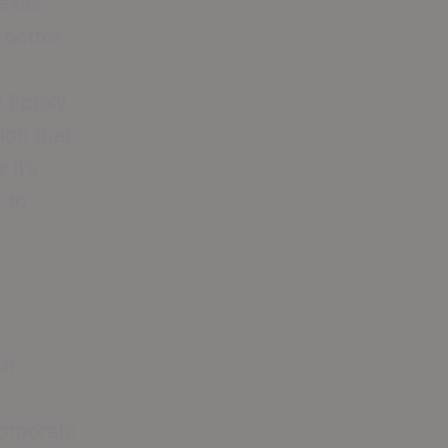
Texas
 better
? Epoxy
ion that
 it’s
 to
ut
corporate