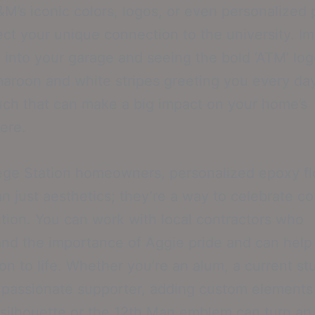
M’s iconic colors, logos, or even personalized 
lect your unique connection to the university. I
 into your garage and seeing the bold ‘ATM’ log
maroon and white stripes greeting you every day
uch that can make a big impact on your home’s
ere.
ege Station homeowners, personalized epoxy fl
n just aesthetics; they’re a way to celebrate 
ition. You can work with local contractors who
nd the importance of Aggie pride and can help
ion to life. Whether you’re an alum, a current st
 passionate supporter, adding custom elements 
 silhouette or the 12th Man emblem can turn an