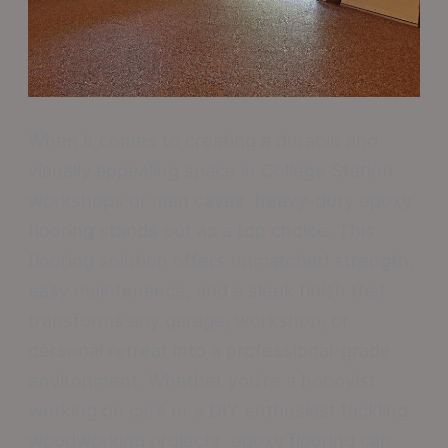
When it comes to creating a durable and
visually appealing space in College Station
workshops or man caves, heavy-duty epoxy
flooring stands out as a top choice. This
flooring solution offers unmatched strength,
easy maintenance, and a sleek finish that
transforms any garage, workshop, or
personal retreat into a professional-grade
environment. Whether you’re a hobbyist
working on cars or a DIY enthusiast tackling
woodworking projects, epoxy flooring can