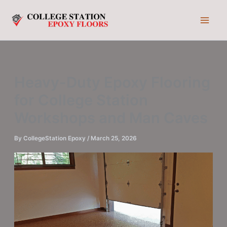
Skip
to
content
Heavy-Duty Epoxy Flooring
for College Station
Workshops and Man Caves
By
CollegeStation Epoxy
/
March 25, 2026