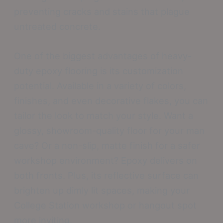
preventing cracks and stains that plague
untreated concrete.
One of the biggest advantages of heavy-
duty epoxy flooring is its customization
potential. Available in a variety of colors,
finishes, and even decorative flakes, you can
tailor the look to match your style. Want a
glossy, showroom-quality floor for your man
cave? Or a non-slip, matte finish for a safer
workshop environment? Epoxy delivers on
both fronts. Plus, its reflective surface can
brighten up dimly lit spaces, making your
College Station workshop or hangout spot
more inviting.