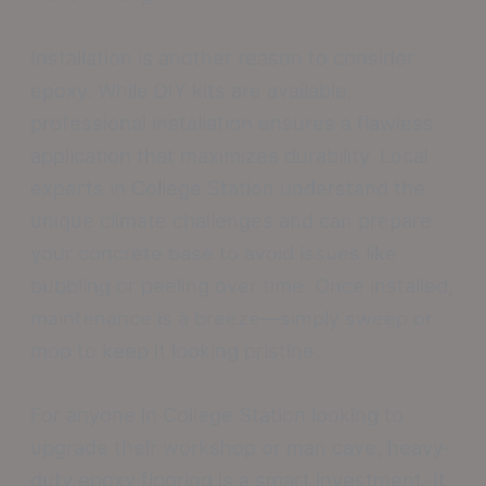
Installation is another reason to consider
epoxy. While DIY kits are available,
professional installation ensures a flawless
application that maximizes durability. Local
experts in College Station understand the
unique climate challenges and can prepare
your concrete base to avoid issues like
bubbling or peeling over time. Once installed,
maintenance is a breeze—simply sweep or
mop to keep it looking pristine.
For anyone in College Station looking to
upgrade their workshop or man cave, heavy-
duty epoxy flooring is a smart investment. It