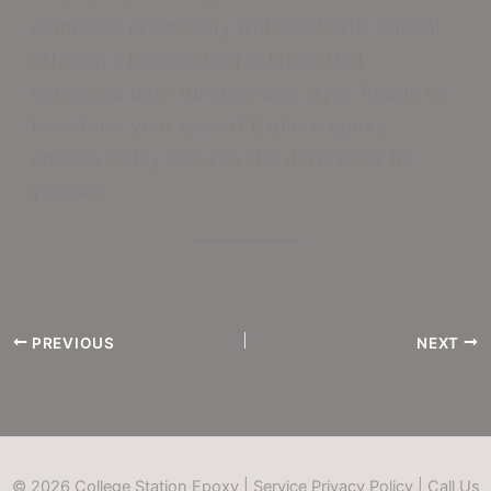
combines practicality with aesthetic appeal,
offering a long-lasting solution that
enhances both function and style. Ready to
transform your space? Explore epoxy
options today and see the difference for
yourself.
PREVIOUS
NEXT
© 2026 College Station Epoxy |
Service Privacy Policy
|
Call Us