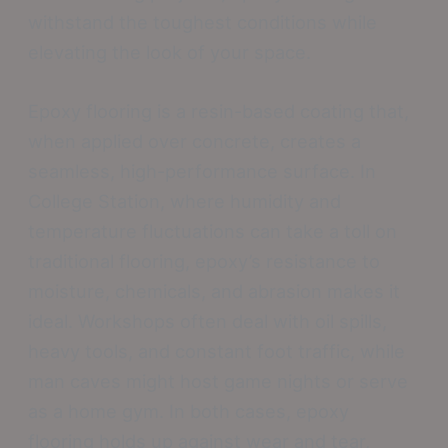
withstand the toughest conditions while
elevating the look of your space.
Epoxy flooring is a resin-based coating that,
when applied over concrete, creates a
seamless, high-performance surface. In
College Station, where humidity and
temperature fluctuations can take a toll on
traditional flooring, epoxy’s resistance to
moisture, chemicals, and abrasion makes it
ideal. Workshops often deal with oil spills,
heavy tools, and constant foot traffic, while
man caves might host game nights or serve
as a home gym. In both cases, epoxy
flooring holds up against wear and tear,