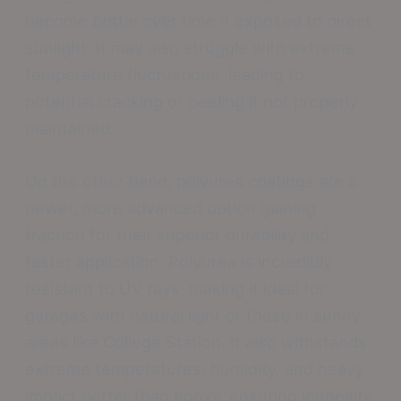
become brittle over time if exposed to direct
sunlight. It may also struggle with extreme
temperature fluctuations, leading to
potential cracking or peeling if not properly
maintained.
On the other hand, polyurea coatings are a
newer, more advanced option gaining
traction for their superior durability and
faster application. Polyurea is incredibly
resistant to UV rays, making it ideal for
garages with natural light or those in sunny
areas like College Station. It also withstands
extreme temperatures, humidity, and heavy
impact better than epoxy, ensuring longevity