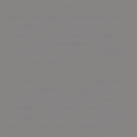
even under harsh conditions. One of the
biggest advantages of polyurea is its rapid
curing time—often within a few hours—
meaning minimal downtime for your garage.
However, this cutting-edge technology
comes at a higher upfront cost, which might
not be feasible for every budget.
Ultimately, the choice between epoxy and
polyurea depends on your specific needs
and priorities. If you’re looking for a cost-
effective solution and don’t mind a longer
curing period, epoxy could be the way to go.
But if you value long-term durability, UV
resistance, and a quick installation—