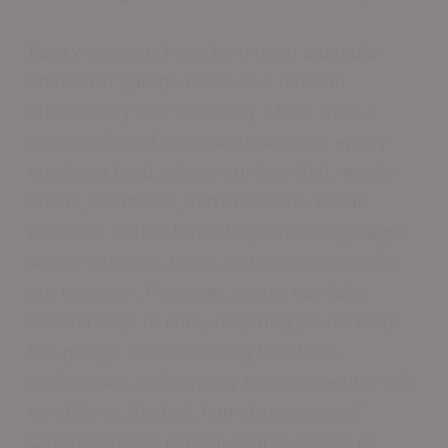
Epoxy coatings have long been a popular
choice for garage floors due to their
affordability and versatility. Made from a
combination of resin and hardener, epoxy
creates a hard, glossy surface that resists
stains, chemicals, and abrasions. It’s an
excellent option for College Station garages
where vehicles, tools, and occasional spills
are common. However, epoxy can take
several days to cure, requiring you to keep
the garage unused during that time.
Additionally, while epoxy holds up well in mild
conditions, the hot, humid summers of
College Station can cause it to yellow or