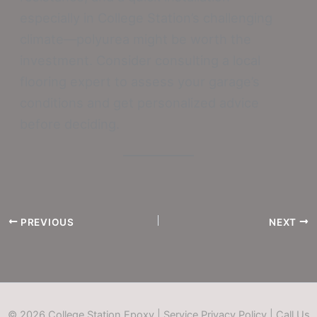
especially in College Station’s challenging
climate—polyurea might be worth the
investment. Consider consulting a local
flooring expert to assess your garage’s
conditions and get personalized advice
before deciding.
PREVIOUS
NEXT
© 2026 College Station Epoxy |
Service Privacy Policy
|
Call Us