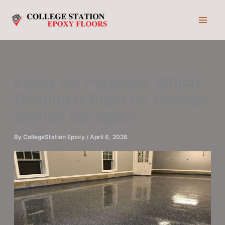
Skip
to
content
Epoxy vs. Polyurea: Which
Coating is Right for College
Station Garages?
By
CollegeStation Epoxy
/
April 6, 2026