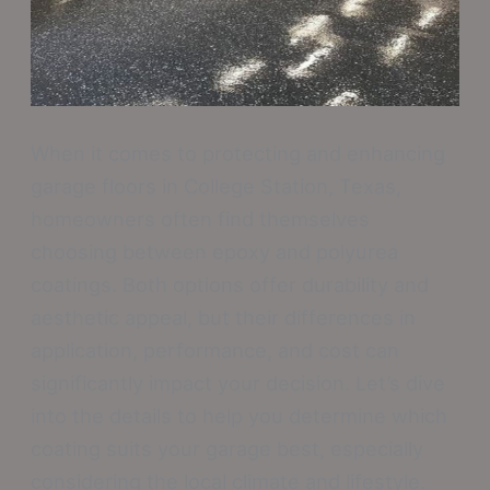
When it comes to protecting and enhancing
garage floors in College Station, Texas,
homeowners often find themselves
choosing between epoxy and polyurea
coatings. Both options offer durability and
aesthetic appeal, but their differences in
application, performance, and cost can
significantly impact your decision. Let’s dive
into the details to help you determine which
coating suits your garage best, especially
considering the local climate and lifestyle.