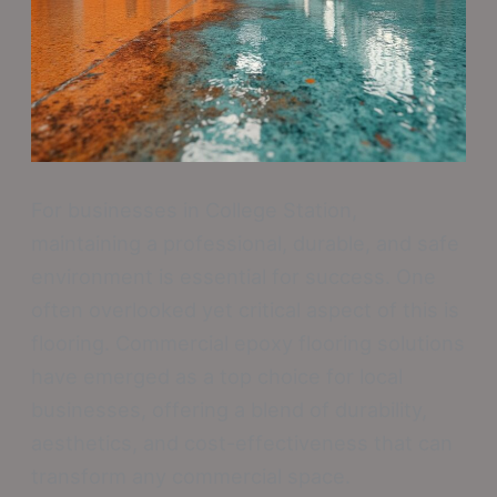
For businesses in College Station,
maintaining a professional, durable, and safe
environment is essential for success. One
often overlooked yet critical aspect of this is
flooring. Commercial epoxy flooring solutions
have emerged as a top choice for local
businesses, offering a blend of durability,
aesthetics, and cost-effectiveness that can
transform any commercial space.