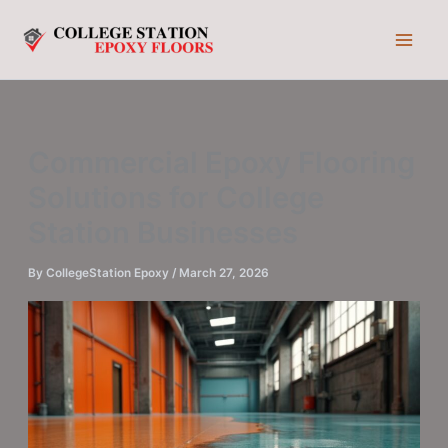
Skip
to
content
Commercial Epoxy Flooring
Solutions for College
Station Businesses
By
CollegeStation Epoxy
/
March 27, 2026