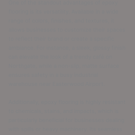
One of the standout advantages of epoxy
flooring is its versatility. Available in a wide
range of colors, finishes, and textures, it
allows businesses to customize their spaces
to reflect their brand or create a specific
ambiance. For instance, a sleek, glossy finish
can elevate the look of a trendy café on
Northgate, while a non-slip, matte surface
ensures safety in a busy industrial
warehouse near Easterwood Airport.
Additionally, epoxy flooring is highly resistant
to chemicals, stains, and impacts, which is
particularly beneficial for businesses dealing
with spills or heavy machinery. Its seamless