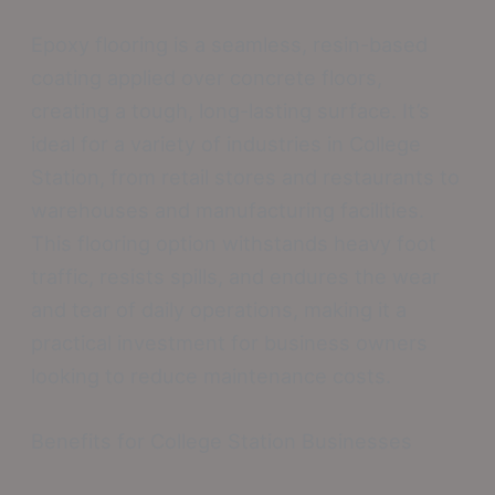
Epoxy flooring is a seamless, resin-based
coating applied over concrete floors,
creating a tough, long-lasting surface. It’s
ideal for a variety of industries in College
Station, from retail stores and restaurants to
warehouses and manufacturing facilities.
This flooring option withstands heavy foot
traffic, resists spills, and endures the wear
and tear of daily operations, making it a
practical investment for business owners
looking to reduce maintenance costs.
Benefits for College Station Businesses