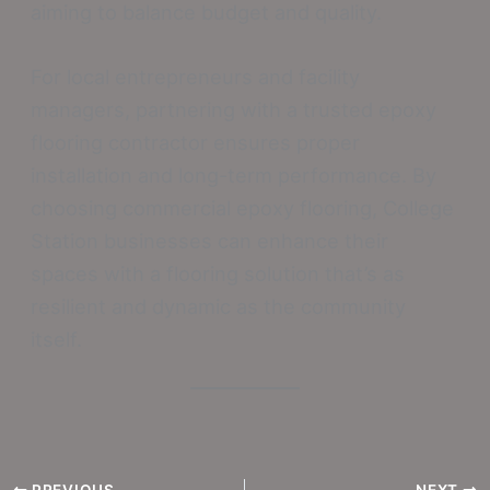
aiming to balance budget and quality.
For local entrepreneurs and facility
managers, partnering with a trusted epoxy
flooring contractor ensures proper
installation and long-term performance. By
choosing commercial epoxy flooring, College
Station businesses can enhance their
spaces with a flooring solution that’s as
resilient and dynamic as the community
itself.
PREVIOUS
NEXT