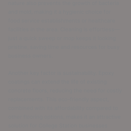
nature also prevents the growth of bacteria
and mold, making it a hygienic choice for
food service establishments or healthcare
facilities in the area. Cleaning is effortless—
just a quick sweep or mop keeps it looking
pristine, saving time and resources for busy
business owners.
Another key factor is sustainability. Epoxy
coatings can extend the life of existing
concrete floors, reducing the need for costly
replacements. This eco-friendly aspect,
combined with its affordability compared to
other flooring options, makes it an attractive
solution for College Station businesses